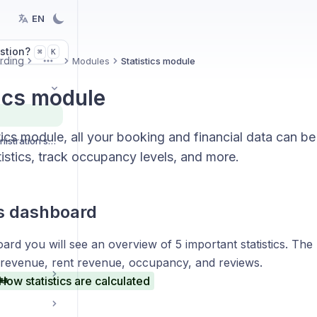
EN
stion?
K
⌘
rding
Modules
Statistics module
More
tics module
stics module, all your booking and financial data can b
Organization and administration settings
istics, track occupancy levels, and more.
cs dashboard
ard you will see an overview of 5 important statistics. Th
 revenue, rent revenue, occupancy, and reviews.
How statistics are calculated