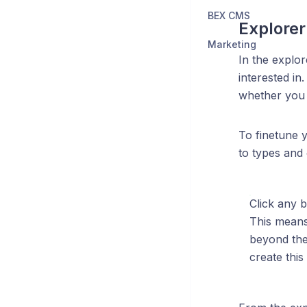
BEX CMS
Explorer
Marketing
In the explor
interested in
whether you 
To finetune y
to types and 
Click any b
This means 
beyond the 
create this l