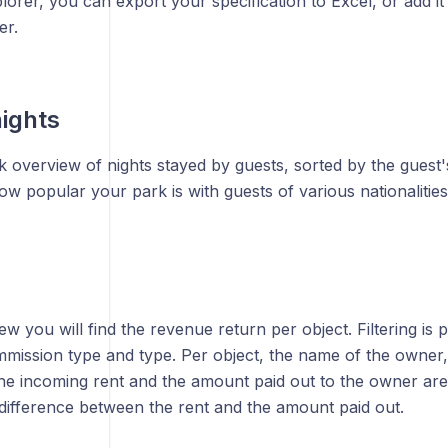
orer, you can export your specification to Excel, or add it 
er.
ights
ck overview of nights stayed by guests, sorted by the guest's
 popular your park is with guests of various nationalities
iew you will find the revenue return per object. Filtering is 
mission type and type. Per object, the name of the owner
he incoming rent and the amount paid out to the owner are 
 difference between the rent and the amount paid out.