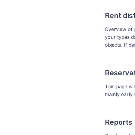
Rent dis
Overview of p
your types do
objects. If de
Reservat
This page wil
mainly early 
Reports