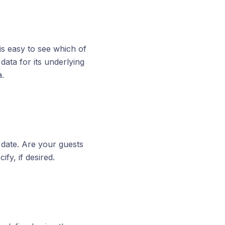
is easy to see which of
ata for its underlying
a.
l date. Are your guests
ify, if desired.