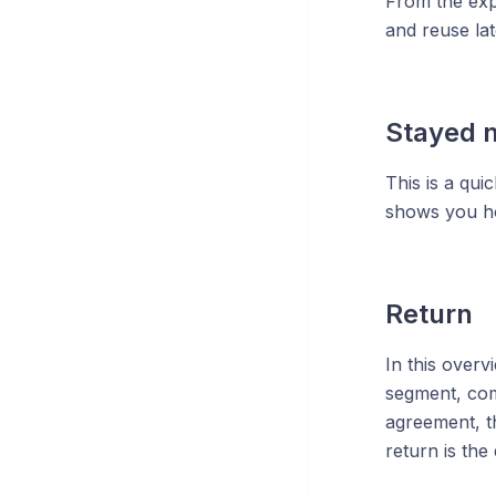
From the expl
and reuse lat
Stayed n
This is a qui
shows you how
Return
In this overv
segment, com
agreement, t
return is the