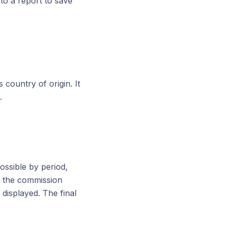
to a report to save
 country of origin. It
.
possible by period,
, the commission
displayed. The final