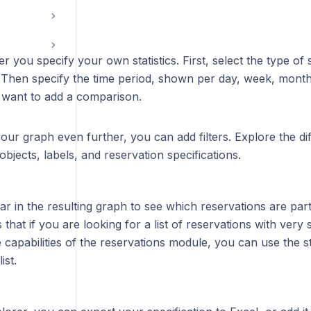
er you specify your own statistics. First, select the type of s
. Then specify the time period, shown per day, week, month
want to add a comparison.
our graph even further, you can add filters. Explore the diffe
objects, labels, and reservation specifications.
ar in the resulting graph to see which reservations are part o
that if you are looking for a list of reservations with very
capabilities of the reservations module, you can use the sta
ist.