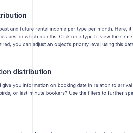
tribution
ast and future rental income per type per month. Here, it 
es best in which months. Click on a type to view the same d
sired, you can adjust an object’s priority level using this dat
ion distribution
l give you information on booking date in relation to arriva
birds, or last-minute bookers? Use the filters to further spec