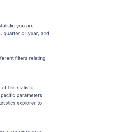
tatistic you are
, quarter or year, and
rent filters relating
f this statistic.
 specific parameters
tistics explorer to