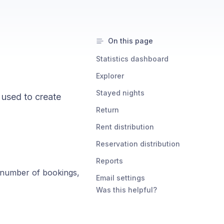
On this page
Statistics dashboard
Explorer
Stayed nights
e used to create
Return
Rent distribution
Reservation distribution
Reports
e number of bookings,
Email settings
Was this helpful?