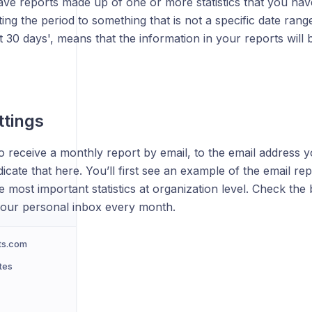
ave reports made up of one or more statistics that you hav
ting the period to something that is not a specific date rang
t 30 days', means that the information in your reports will
ttings
o receive a monthly report by email, to the email address y
icate that here. You’ll first see an example of the email rep
e most important statistics at organization level. Check the
 your personal inbox every month.
ts.com
tes