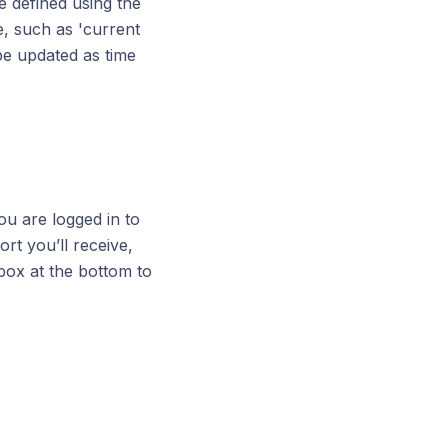
e defined using the
e, such as 'current
 be updated as time
ou are logged in to
ort you’ll receive,
 box at the bottom to