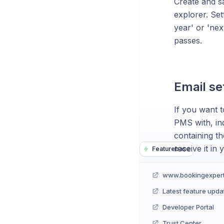
Create and s
explorer. Set
year' or 'nex
passes.
Email se
If you want t
PMS with, ind
containing th
receive it in
Featurebase
www.bookingexper
Latest feature upda
Developer Portal
Trust Center