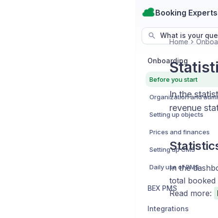
Booking Experts
What is your que
Home
Onboa
Onboarding
Statis
Before you start
In the stati
revenue stat
Setting up objects
Prices and finances
Statisti
Setting up CMS
Daily use of PMS
In the dashbo
total booked
BEX PMS
Read more:
Integrations