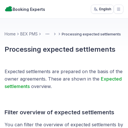
Booking Experts
English
Open
Home
BEX PMS
Processing expected settlements
More
Processing expected settlements
Expected settlements are prepared on the basis of the
owner agreements. These are shown in the
Expected
settlements
overview.
Filter overview of expected settlements
You can filter the overview of expected settlements by