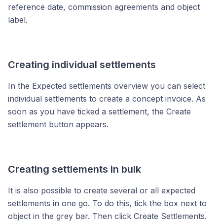
reference date, commission agreements and object
label.
Creating individual settlements
In the Expected settlements overview you can select
individual settlements to create a concept invoice. As
soon as you have ticked a settlement, the Create
settlement button appears.
Creating settlements in bulk
It is also possible to create several or all expected
settlements in one go. To do this, tick the box next to
object in the grey bar. Then click Create Settlements.