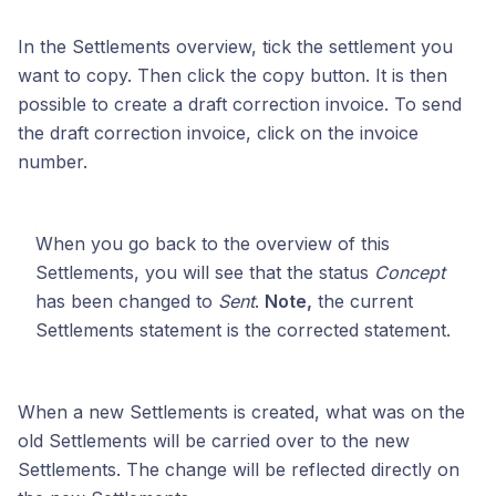
In the Settlements overview, tick the settlement you
want to copy. Then click the copy button. It is then
possible to create a draft correction invoice. To send
the draft correction invoice, click on the invoice
number.
When you go back to the overview of this
Settlements, you will see that the status
Concept
has been changed to
Sent
.
Note,
the current
Settlements statement is the corrected statement.
When a new Settlements is created, what was on the
old Settlements will be carried over to the new
Settlements. The change will be reflected directly on