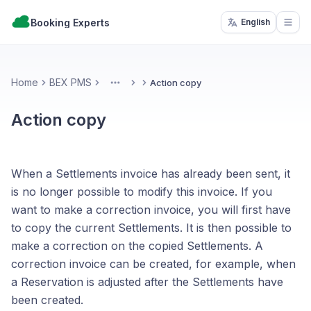
Booking Experts
English
Open
Home
BEX PMS
Action copy
More
Action copy
When a Settlements invoice has already been sent, it
is no longer possible to modify this invoice. If you
want to make a correction invoice, you will first have
to copy the current Settlements. It is then possible to
make a correction on the copied Settlements. A
correction invoice can be created, for example, when
a Reservation is adjusted after the Settlements have
been created.