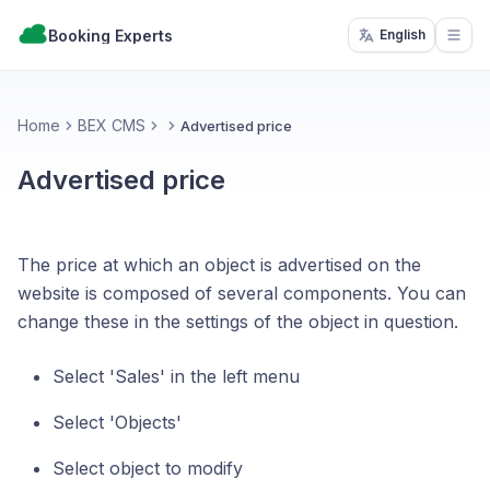
Booking Experts
English
Open
Home
BEX CMS
Advertised price
Advertised price
The price at which an object is advertised on the
website is composed of several components. You can
change these in the settings of the object in question.
Select 'Sales' in the left menu
Select 'Objects'
Select object to modify