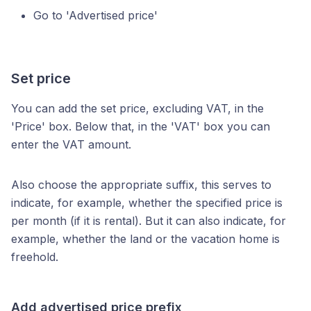
Go to 'Advertised price'
Set price
You can add the set price, excluding VAT, in the
'Price' box. Below that, in the 'VAT' box you can
enter the VAT amount.
Also choose the appropriate suffix, this serves to
indicate, for example, whether the specified price is
per month (if it is rental). But it can also indicate, for
example, whether the land or the vacation home is
freehold.
Add advertised price prefix