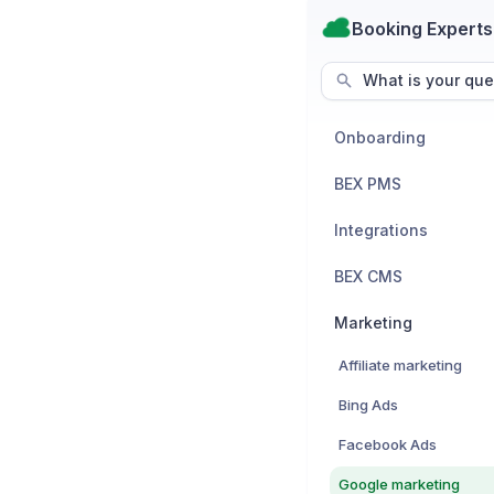
Booking Experts
What is your que
Onboarding
BEX PMS
Integrations
BEX CMS
Marketing
Affiliate marketing
Bing Ads
Facebook Ads
Google marketing