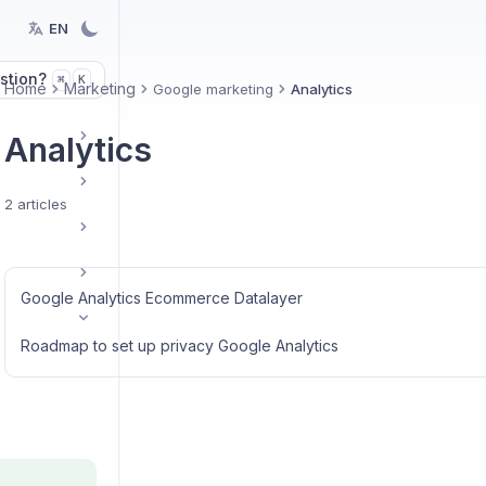
EN
stion?
K
⌘
Home
Marketing
Google marketing
Analytics
Analytics
2 articles
Google Analytics Ecommerce Datalayer
Roadmap to set up privacy Google Analytics