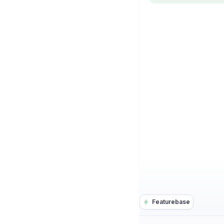
Featurebase