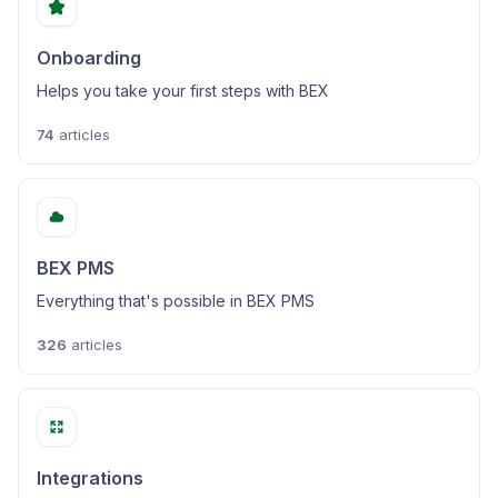
Onboarding
Helps you take your first steps with BEX
74
articles
BEX PMS
Everything that's possible in BEX PMS
326
articles
Integrations