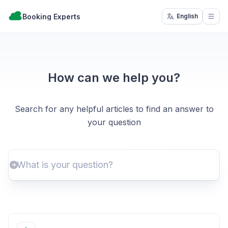
Booking Experts
English
Open
How can we help you?
Search for any helpful articles to find an answer to
your question