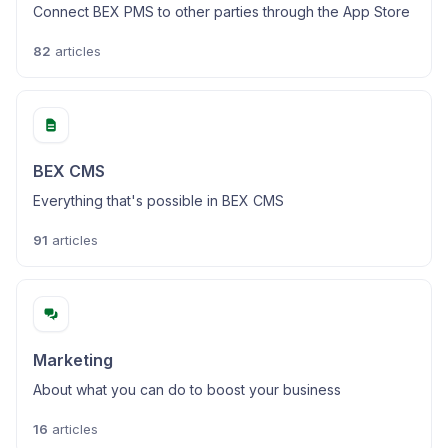
Connect BEX PMS to other parties through the App Store
82
articles
BEX CMS
Everything that's possible in BEX CMS
91
articles
Marketing
About what you can do to boost your business
16
articles