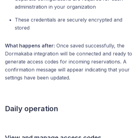
administration in your organization
These credentials are securely encrypted and
stored
What happens after:
Once saved successfully, the
Dormakaba integration will be connected and ready to
generate access codes for incoming reservations. A
confirmation message will appear indicating that your
settings have been updated.
Daily operation
View and manage access codes