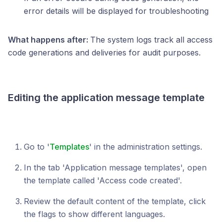
error details will be displayed for troubleshooting
What happens after:
The system logs track all access
code generations and deliveries for audit purposes.
Editing the application message template
Go to '
Templates
' in the administration settings.
In the tab 'Application message templates', open
the template called 'Access code created'.
Review the default content of the template, click
the flags to show different languages.