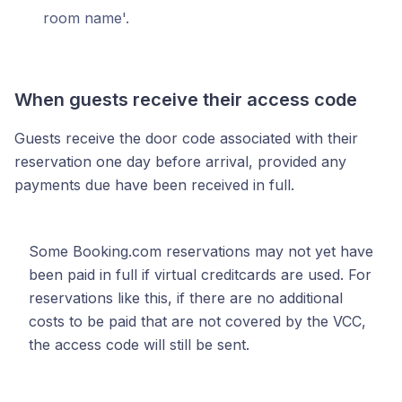
room name'.
When guests receive their access code
Guests receive the door code associated with their
reservation one day before arrival, provided any
payments due have been received in full.
Some Booking.com reservations may not yet have
been paid in full if virtual creditcards are used. For
reservations like this, if there are no additional
costs to be paid that are not covered by the VCC,
the access code will still be sent.