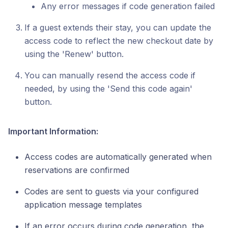
Any error messages if code generation failed
If a guest extends their stay, you can update the
access code to reflect the new checkout date by
using the 'Renew' button.
You can manually resend the access code if
needed, by using the 'Send this code again'
button.
Important Information:
Access codes are automatically generated when
reservations are confirmed
Codes are sent to guests via your configured
application message templates
If an error occurs during code generation, the