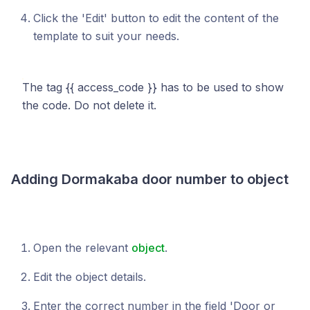
Click the 'Edit' button to edit the content of the
template to suit your needs.
The tag {{ access_code }} has to be used to show
the code. Do not delete it.
Adding Dormakaba door number to object
Open the relevant
object
.
Edit the object details.
Enter the correct number in the field 'Door or