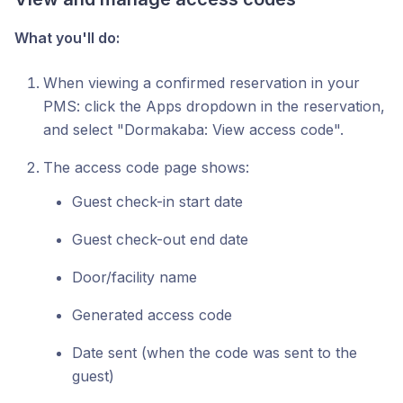
What you'll do:
When viewing a confirmed reservation in your
PMS: click the Apps dropdown in the reservation,
and select "Dormakaba: View access code".
The access code page shows:
Guest check-in start date
Guest check-out end date
Door/facility name
Generated access code
Date sent (when the code was sent to the
guest)