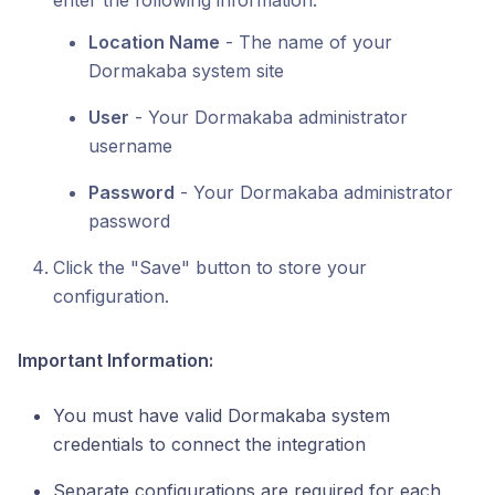
enter the following information:
Location Name
- The name of your
Dormakaba system site
User
- Your Dormakaba administrator
username
Password
- Your Dormakaba administrator
password
Click the "Save" button to store your
configuration.
Important Information:
You must have valid Dormakaba system
credentials to connect the integration
Separate configurations are required for each