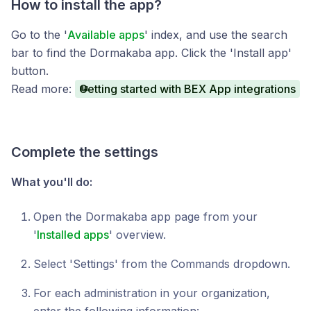
How to install the app?
Go to the '
Available apps
' index, and use the search
bar to find the Dormakaba app. Click the 'Install app'
button.
Read more:
Getting started with BEX App integrations
Complete the settings
What you'll do:
Open the Dormakaba app page from your
'
Installed apps
' overview.
Select 'Settings' from the Commands dropdown.
For each administration in your organization,