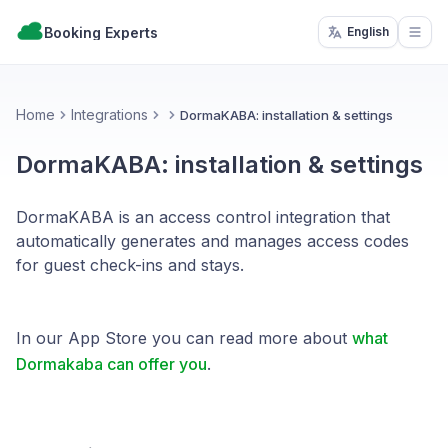
Booking Experts
English
Open
Home
Integrations
DormaKABA: installation & settings
DormaKABA: installation & settings
DormaKABA is an access control integration that
automatically generates and manages access codes
for guest check-ins and stays.
In our App Store you can read more about
what
Dormakaba can offer you
.