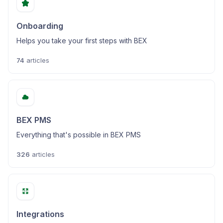
Onboarding
Helps you take your first steps with BEX
74
articles
BEX PMS
Everything that's possible in BEX PMS
326
articles
Integrations