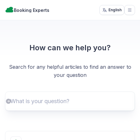
Booking Experts
English
Open
How can we help you?
Search for any helpful articles to find an answer to
your question