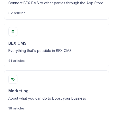
Connect BEX PMS to other parties through the App Store
82
articles
BEX CMS
Everything that's possible in BEX CMS
91
articles
Marketing
About what you can do to boost your business
16
articles