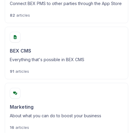
Connect BEX PMS to other parties through the App Store
82
articles
BEX CMS
Everything that's possible in BEX CMS
91
articles
Marketing
About what you can do to boost your business
16
articles