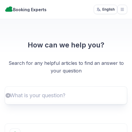
Booking Experts
English
Open
How can we help you?
Search for any helpful articles to find an answer to
your question