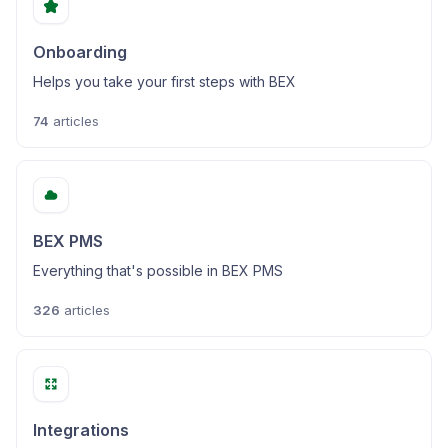
Onboarding
Helps you take your first steps with BEX
74
articles
BEX PMS
Everything that's possible in BEX PMS
326
articles
Integrations