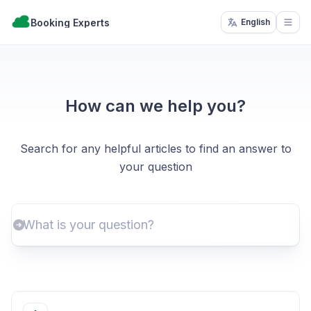
Booking Experts
English
Open
How can we help you?
Search for any helpful articles to find an answer to
your question