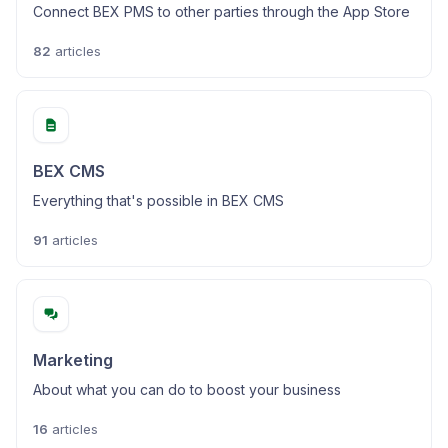
Connect BEX PMS to other parties through the App Store
82
articles
BEX CMS
Everything that's possible in BEX CMS
91
articles
Marketing
About what you can do to boost your business
16
articles