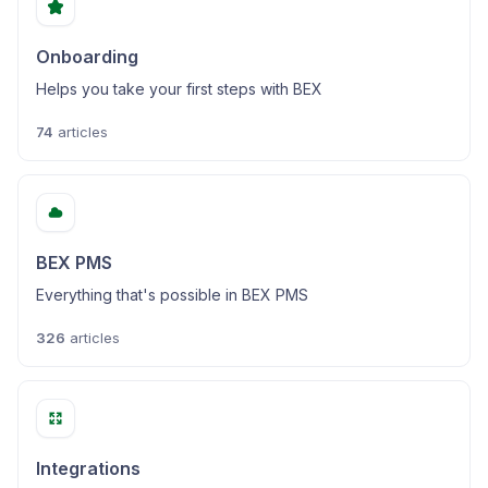
Onboarding
Helps you take your first steps with BEX
74
articles
BEX PMS
Everything that's possible in BEX PMS
326
articles
Integrations