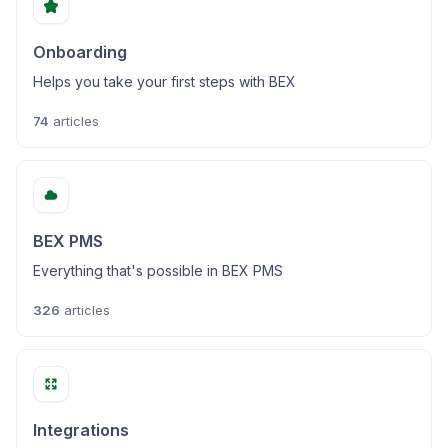
Onboarding
Helps you take your first steps with BEX
74
articles
BEX PMS
Everything that's possible in BEX PMS
326
articles
Integrations