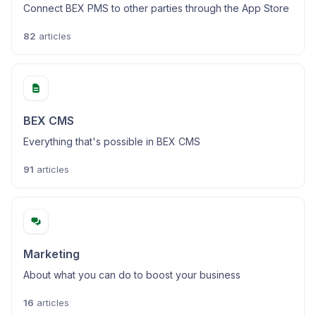
Connect BEX PMS to other parties through the App Store
82
articles
BEX CMS
Everything that's possible in BEX CMS
91
articles
Marketing
About what you can do to boost your business
16
articles