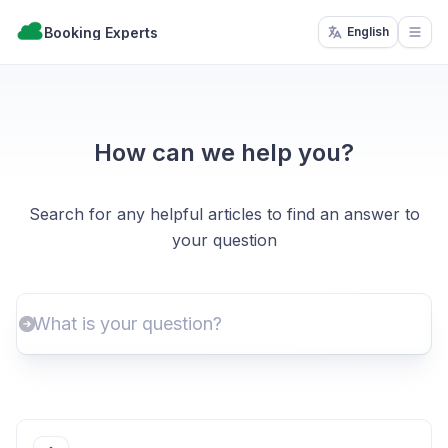
Booking Experts
English
Open
How can we help you?
Search for any helpful articles to find an answer to
your question