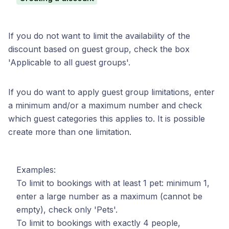
If you do not want to limit the availability of the
discount based on guest group, check the box
'Applicable to all guest groups'.
If you do want to apply guest group limitations, enter
a minimum and/or a maximum number and check
which guest categories this applies to. It is possible
create more than one limitation.
Examples:
To limit to bookings with at least 1 pet: minimum 1,
enter a large number as a maximum (cannot be
empty), check only 'Pets'.
To limit to bookings with exactly 4 people,