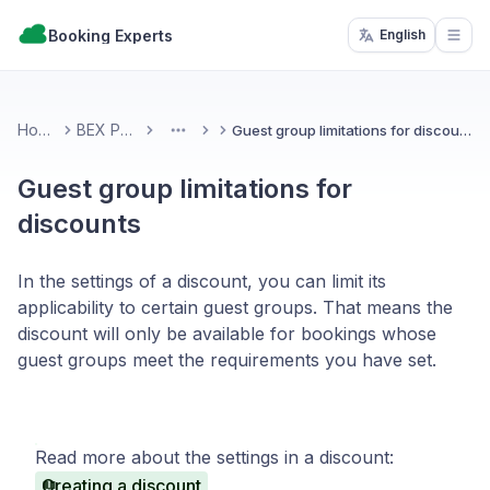
Booking Experts
English
Open
Home
BEX PMS
Guest group limitations for discounts
More
Guest group limitations for
discounts
In the settings of a discount, you can limit its
applicability to certain guest groups. That means the
discount will only be available for bookings whose
guest groups meet the requirements you have set.
Read more about the settings in a discount:
Creating a discount