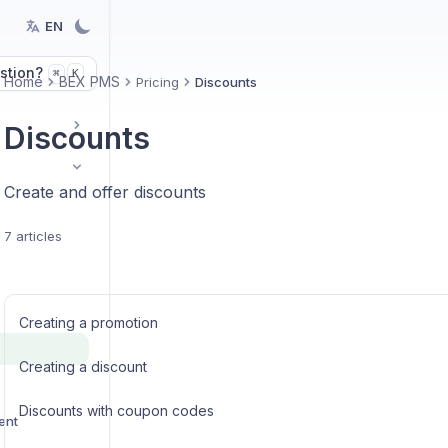
EN
stion?
K
⌘
Home
BEX PMS
Pricing
Discounts
Discounts
Create and offer discounts
7 articles
Creating a promotion
Creating a discount
Discounts with coupon codes
ent