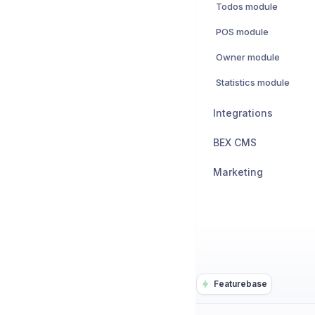
Todos module
POS module
Owner module
Statistics module
Integrations
BEX CMS
Marketing
Featurebase