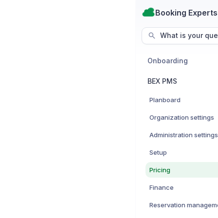
Booking Experts
What is your que
Onboarding
BEX PMS
Planboard
Organization settings
Administration settings
Setup
Pricing
Finance
Reservation managem