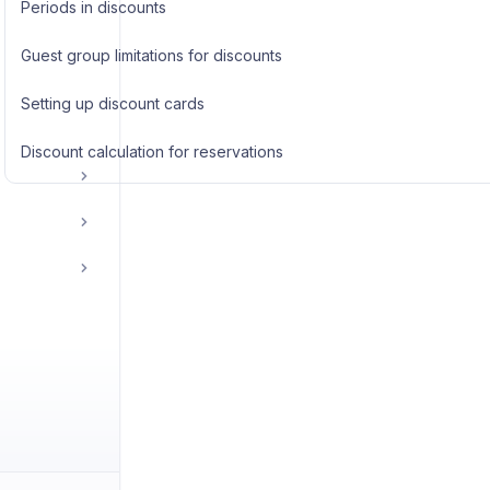
Periods in discounts
Guest group limitations for discounts
Setting up discount cards
Discount calculation for reservations