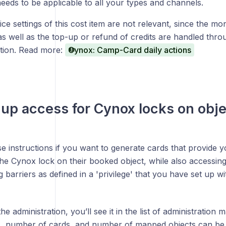
needs to be applicable to all your types and channels.
ce settings of this cost item are not relevant, since the mo
 as well as the top-up or refund of credits are handled thr
ation. Read more:
Cynox: Camp-Card daily actions
 up access for Cynox locks on obj
e instructions if you want to generate cards that provide y
the Cynox lock on their booked object, while also access
 barriers as defined in a 'privilege' that you have set up w
 the administration, you’ll see it in the list of administrati
s, number of cards, and number of mapped objects can be 