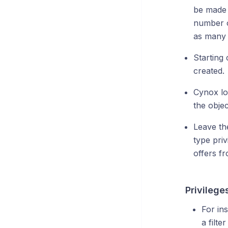
be made 
number o
as many 
Starting 
created.
Cynox lo
the obje
Leave the
type priv
offers f
Privilege
For ins
a filte