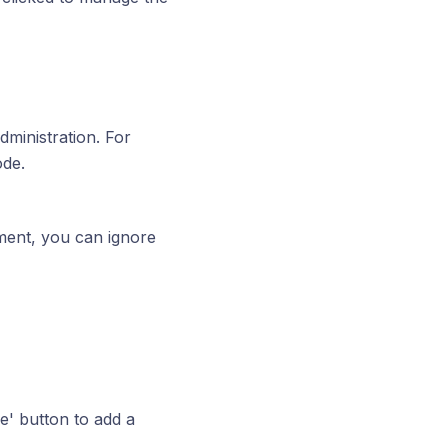
administration. For
ode.
ment, you can ignore
' button to add a