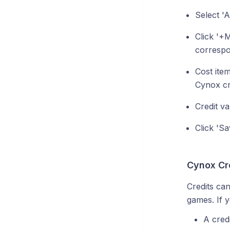
Select '
Click '+
correspo
Cost item
Cynox cr
Credit v
Click 'Sa
Cynox Cr
Credits ca
games. If y
A credi