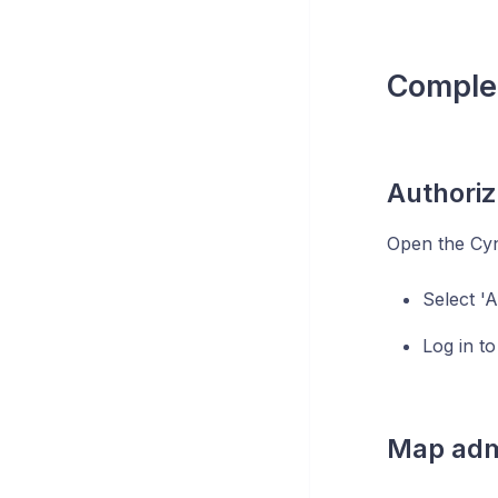
Complet
Authori
Open the Cyn
Select '
Log in to
Map admi