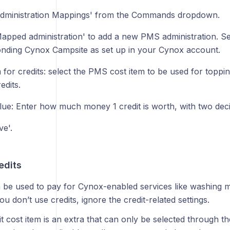
Administration Mappings' from the Commands dropdown.
Mapped administration' to add a new PMS administration. Se
nding Cynox Campsite as set up in your Cynox account.
 for credits: select the PMS cost item to be used for topp
edits.
alue: Enter how much money 1 credit is worth, with two dec
ve'.
edits
n be used to pay for Cynox-enabled services like washing 
ou don’t use credits, ignore the credit-related settings.
t cost item is an extra that can only be selected through th