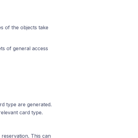
s of the objects take
ets of general access
rd type are generated.
relevant card type.
 reservation. This can