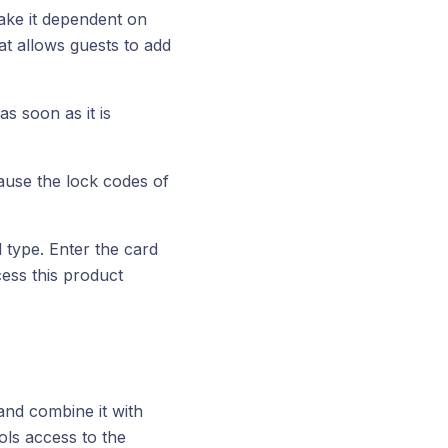
ake it dependent on
at allows guests to add
as soon as it is
ause the lock codes of
d type. Enter the card
ccess this product
 and combine it with
rols access to the