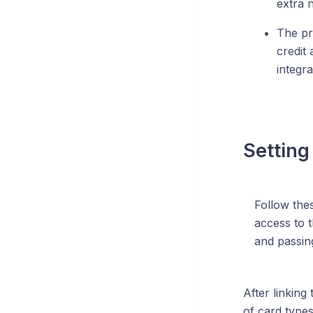
extra 
The pri
credit
integr
Setting
Follow thes
access to 
and passing
After linking
of card type