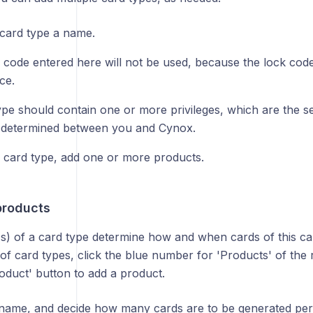
 card type a name.
 code entered here will not be used, because the lock code
ce.
ype should contain one or more privileges, which are the s
s determined between you and Cynox.
 card type, add one or more products.
products
s) of a card type determine how and when cards of this ca
 of card types, click the blue number for 'Products' of the 
oduct' button to add a product.
a name, and decide how many cards are to be generated per