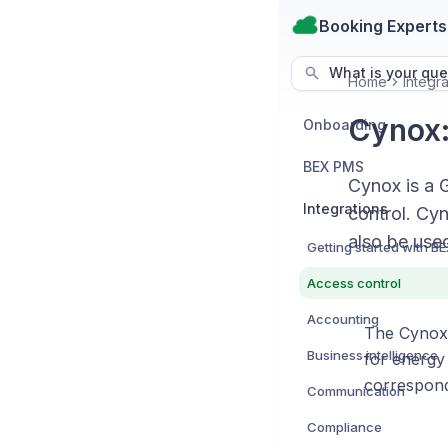
Booking Experts
What is your que
Home
Integra
Cynox:
Onboarding
BEX PMS
Cynox is a 
Integrations
control. Cy
also be used
Access control
Accounting
The Cynox 
Business intelligence
for energy
correspond
Communication
Compliance