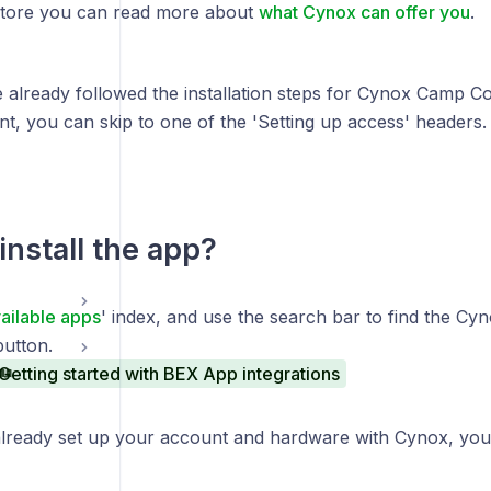
Store you can read more about
what Cynox can offer you
.
e already followed the installation steps for Cynox Camp C
, you can skip to one of the 'Setting up access' headers.
install the app?
ailable apps
' index, and use the search bar to find the Cyn
button.
Getting started with BEX App integrations
already set up your account and hardware with Cynox, yo