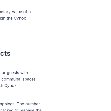
netary value of a
ough the Cynox
ects
our guests with
ing communal spaces
ith Cynox.
on mappings. The number
clicked to manage the