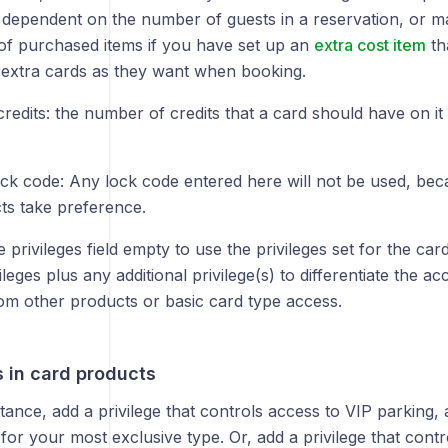
dependent on the number of guests in a reservation, or m
f purchased items if you have set up an
extra cost item
th
extra cards as they want when booking.
credits: the number of credits that a card should have on it 
ck code: Any lock code entered here will not be used, bec
cts take preference.
 privileges field empty to use the privileges set for the car
ileges plus any additional privilege(s) to differentiate the a
rom other products or basic card type access.
s in card products
tance, add a privilege that controls access to VIP parking,
r for your most exclusive type. Or, add a privilege that cont