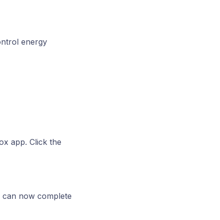
ontrol energy
ox app. Click the
u can now complete