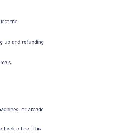
lect the
ing up and refunding
imals.
machines, or arcade
e back office. This