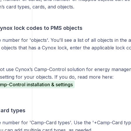
n’s card types, cards, and objects.
Cynox lock codes to PMS objects
 number for 'objects'. You’ll see a list of all objects in the 
objects that has a Cynox lock, enter the applicable lock c
not use Cynox’s Camp-Control solution for energy manage
setting for your objects. If you do, read more here:
p-Control installation & settings
card types
ue number for 'Camp-Card types'. Use the '+Camp-Card type
u can add multiple card types, as needed.