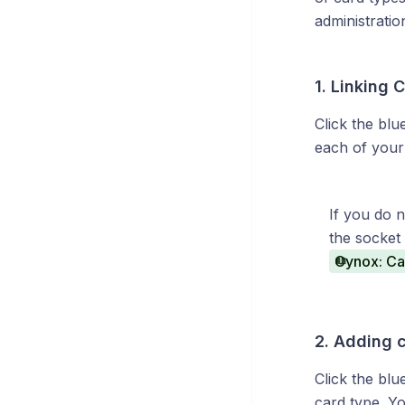
administratio
1. Linking 
Click the blue
each of your 
If you do 
the socket 
Cynox: Cam
2. Adding 
Click the bl
card type. Yo