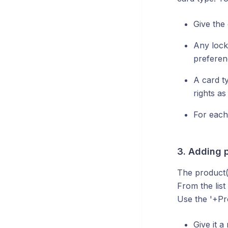
Give the
Any lock
preferen
A card t
rights a
For each
3. Adding 
The product(
From the list
Use the '+Pr
Give it 