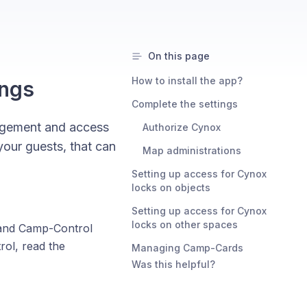
On this page
How to install the app?
ings
Complete the settings
agement and access
Authorize Cynox
our guests, that can
Map administrations
Setting up access for Cynox
locks on objects
Setting up access for Cynox
locks on other spaces
 and Camp-Control
ol, read the
Managing Camp-Cards
Was this helpful?