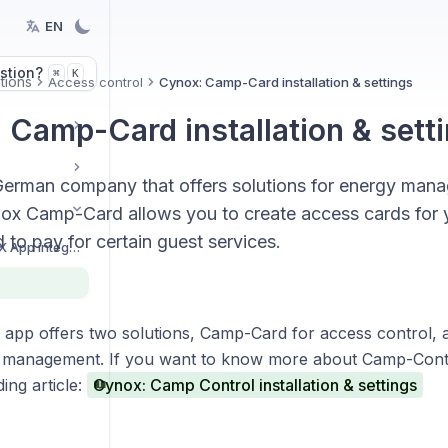
EN
stion?
K
⌘
tions
Access control
Cynox: Camp-Card installation & settings
 Camp-Card installation & sett
German company that offers solutions for energy man
nox Camp-Card allows you to create access cards for y
 to pay for certain guest services.
Getting started with BEX App integrations
app offers two solutions, Camp-Card for access control,
 management. If you want to know more about Camp-Contr
ing article:
Cynox: Camp Control installation & settings