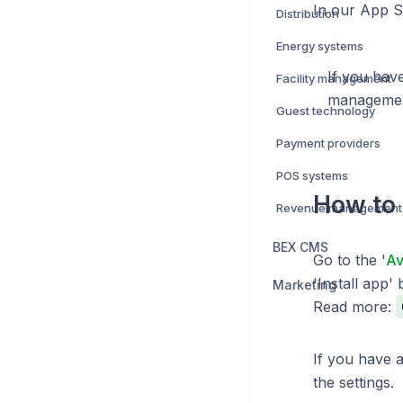
In our App 
Distribution
Energy systems
If you hav
Facility management
management
Guest technology
Payment providers
POS systems
How to 
Revenue management
BEX CMS
Go to the '
Av
'Install app' 
Marketing
Read more:
If you have 
the settings.