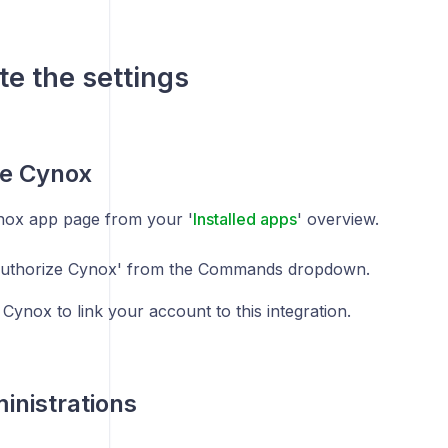
e the settings
ze Cynox
ox app page from your '
Installed apps
' overview.
Authorize Cynox' from the Commands dropdown.
 Cynox to link your account to this integration.
nistrations