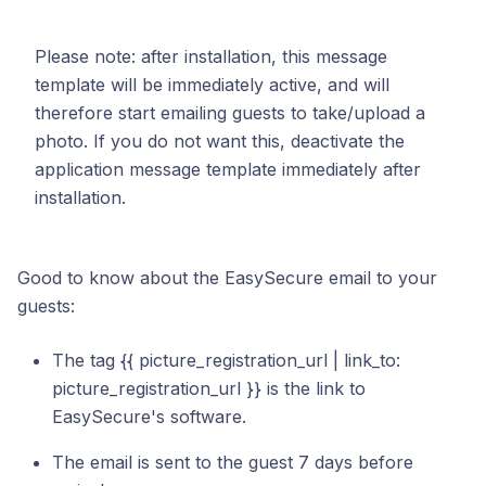
Please note: after installation, this message
template will be immediately active, and will
therefore start emailing guests to take/upload a
photo. If you do not want this, deactivate the
application message template immediately after
installation.
Good to know about the EasySecure email to your
guests:
The tag {{ picture_registration_url | link_to:
picture_registration_url }} is the link to
EasySecure's software.
The email is sent to the guest 7 days before