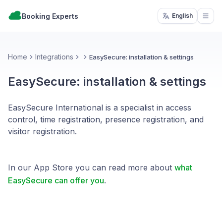
Booking Experts
English
Open
Home
Integrations
EasySecure: installation & settings
EasySecure: installation & settings
EasySecure International is a specialist in access
control, time registration, presence registration, and
visitor registration.
In our App Store you can read more about
what
EasySecure can offer you
.