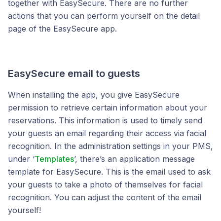
together with EasySecure.
There are no further
actions that you can perform yourself on the
detail
page of the EasySecure app.
EasySecure email to guests
When installing the app, you give EasySecure
permission to retrieve certain information about your
reservations. This information is used to timely send
your guests an email regarding their access via facial
recognition. In the administration settings in your PMS,
under ‘
Templates
’, there’s an application message
template for EasySecure. This is the email used to ask
your guests to take a photo of themselves for facial
recognition. You can adjust the content of the email
yourself!