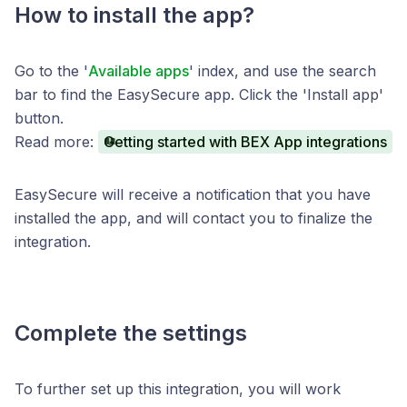
How to install the app?
Go to the '
Available apps
' index, and use the search
bar to find the EasySecure app. Click the 'Install app'
button.
Read more:
Getting started with BEX App integrations
EasySecure will receive a notification that you have
installed the app, and will contact you to finalize the
integration.
Complete the settings
To further set up this integration, you will work