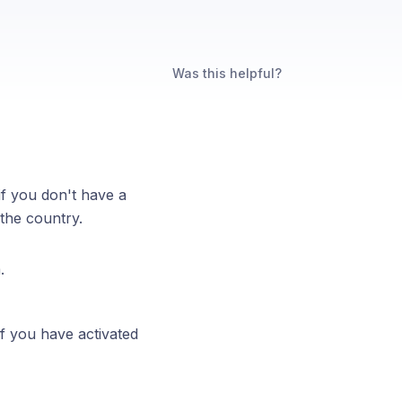
Was this helpful?
if you don't have a
 the country.
m.
if you have activated