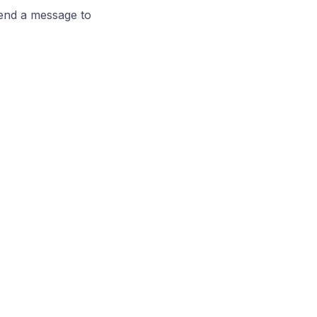
send a message to