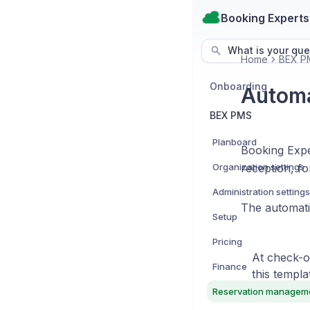
Booking Experts
What is your que
Home
BEX P
Onboarding
Automa
BEX PMS
Planboard
Booking Exper
Organization settings
reception, fo
Administration settings
The automati
Setup
Pricing
At check-ou
Finance
this templa
Reservation managem