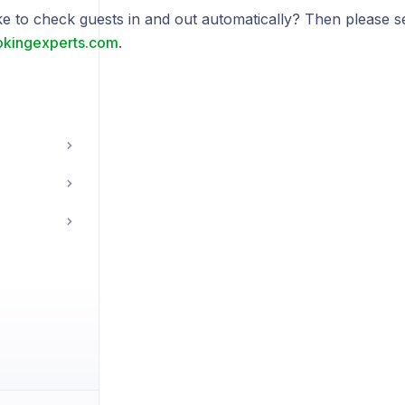
ke to check guests in and out automatically? Then please 
kingexperts.com
.