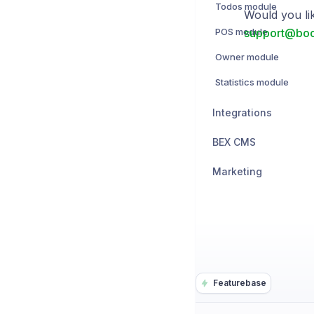
Todos module
Would you li
POS module
support@boo
Owner module
Statistics module
Integrations
BEX CMS
Marketing
Featurebase