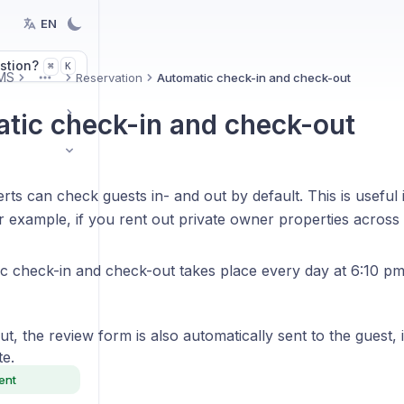
EN
stion?
K
⌘
MS
Reservation
Automatic check-in and check-out
More
tic check-in and check-out
ts can check guests in- and out by default. This is useful 
r example, if you rent out private owner properties across
c check-in and check-out takes place every day at 6:10 p
t, the review form is also automatically sent to the guest, 
te.
ent