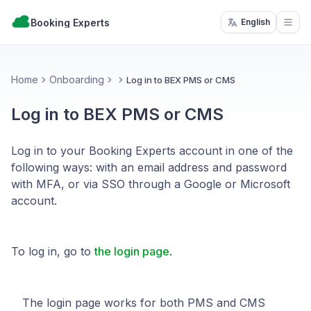
Booking Experts
English
Open
Home
Onboarding
Log in to BEX PMS or CMS
Log in to BEX PMS or CMS
Log in to your Booking Experts account in one of the
following ways: with an email address and password
with MFA, or via SSO through a Google or Microsoft
account.
To log in, go to
the login page
.
The login page works for both PMS and CMS