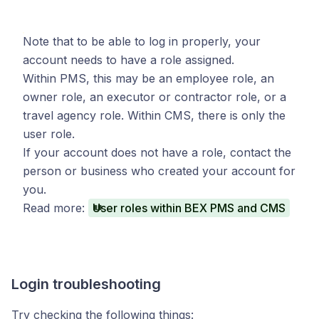
Note that to be able to log in properly, your
account needs to have a role assigned.
Within PMS, this may be an employee role, an
owner role, an executor or contractor role, or a
travel agency role. Within CMS, there is only the
user role.
If your account does not have a role, contact the
person or business who created your account for
you.
Read more:
User roles within BEX PMS and CMS
Login troubleshooting
Try checking the following things: