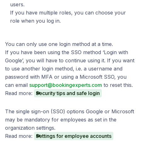
users.
If you have multiple roles, you can choose your
role when you log in.
You can only use one login method at a time.
If you have been using the SSO method ‘Login with
Google’, you will have to continue using it. If you want
to use another login method, i.e. a username and
password with MFA or using a Microsoft SSO, you
can email
support@bookingexperts.com
to reset this.
Read more:
Security tips and safe login
The single sign-on (SSO) options Google or Microsoft
may be mandatory for employees as set in the
organization settings.
Read more:
Settings for employee accounts