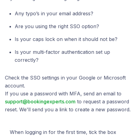
Any typo’s in your email address?
Are you using the right SSO option?
Is your caps lock on when it should not be?
Is your multi-factor authentication set up
correctly?
Check the SSO settings in your Google or Microsoft
account.
If you use a password with MFA, send an email to
support@bookingexperts.com
to request a password
reset. We'll send you a link to create a new password.
When logging in for the first time, tick the box