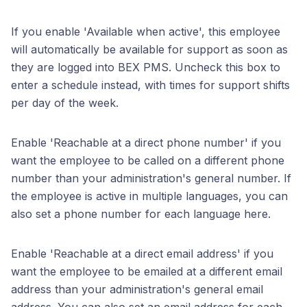
If you enable 'Available when active', this employee
will automatically be available for support as soon as
they are logged into BEX PMS. Uncheck this box to
enter a schedule instead, with times for support shifts
per day of the week.
Enable 'Reachable at a direct phone number' if you
want the employee to be called on a different phone
number than your administration's general number. If
the employee is active in multiple languages, you can
also set a phone number for each language here.
Enable 'Reachable at a direct email address' if you
want the employee to be emailed at a different email
address than your administration's general email