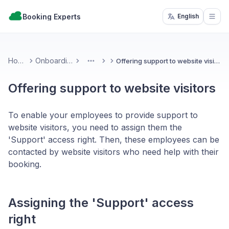
Booking Experts
English
Open
Home
Onboarding
Offering support to website visitors
More
Offering support to website visitors
To enable your employees to provide support to
website visitors, you need to assign them the
'Support' access right. Then, these employees can be
contacted by website visitors who need help with their
booking.
Assigning the 'Support' access
right