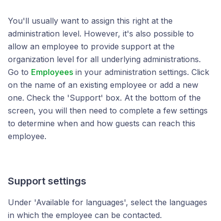
You'll usually want to assign this right at the
administration level. However, it's also possible to
allow an employee to provide support at the
organization level for all underlying administrations.
Go to
Employees
in your administration settings. Click
on the name of an existing employee or add a new
one. Check the 'Support' box. At the bottom of the
screen, you will then need to complete a few settings
to determine when and how guests can reach this
employee.
Support settings
Under 'Available for languages', select the languages
in which the employee can be contacted.