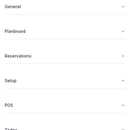
General
Planboard
Reservations
Setup
POS
Todos