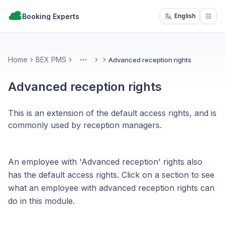
Booking Experts
English
Open
Home
BEX PMS
Advanced reception rights
More
Advanced reception rights
This is an extension of the default access rights, and is
commonly used by reception managers.
An employee with 'Advanced reception' rights also
has the default access rights. Click on a section to see
what an employee with advanced reception rights can
do in this module.