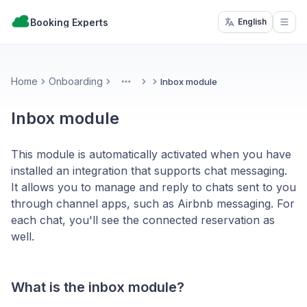
Booking Experts
English
Open
Home
Onboarding
Inbox module
More
Inbox module
This module is automatically activated when you have
installed an integration that supports chat messaging.
It allows you to manage and reply to chats sent to you
through channel apps, such as Airbnb messaging. For
each chat, you'll see the connected reservation as
well.
What is the inbox module?