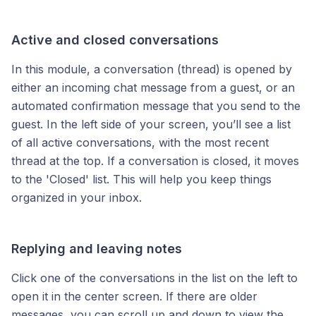
Active and closed conversations
In this module, a conversation (thread) is opened by
either an incoming chat message from a guest, or an
automated confirmation message that you send to the
guest. In the left side of your screen, you’ll see a list
of all active conversations, with the most recent
thread at the top. If a conversation is closed, it moves
to the 'Closed' list. This will help you keep things
organized in your inbox.
Replying and leaving notes
Click one of the conversations in the list on the left to
open it in the center screen. If there are older
messages, you can scroll up and down to view the