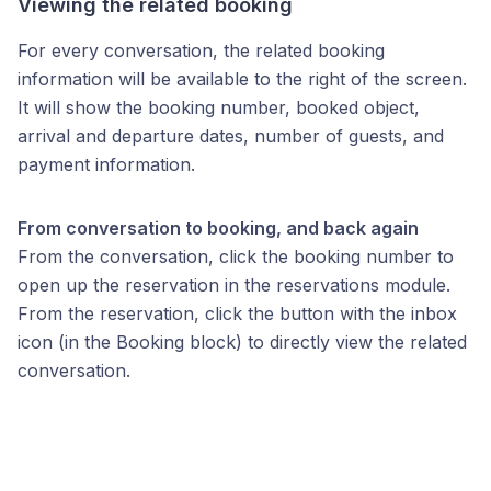
Viewing the related booking
For every conversation, the related booking
information will be available to the right of the screen.
It will show the booking number, booked object,
arrival and departure dates, number of guests, and
payment information.
From conversation to booking, and back again
From the conversation, click the booking number to
open up the reservation in the reservations module.
From the reservation, click the button with the inbox
icon (in the Booking block) to directly view the related
conversation.