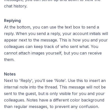
chat history.
Replying
At the bottom, you can use the text box to send a
reply. When you send a reply, your account initials will
appear next to the message. This is how you and your
colleagues can keep track of who sent what. You
cannot attach images yourself, but you can receive
them.
Notes
Next to 'Reply', you’ll see 'Note'. Use this to insert an
internal note into the thread. This message will not be
sent to the guest, but is only visible for you and your
colleagues. Notes have a different color background
than regular messages, to prevent any confusion.