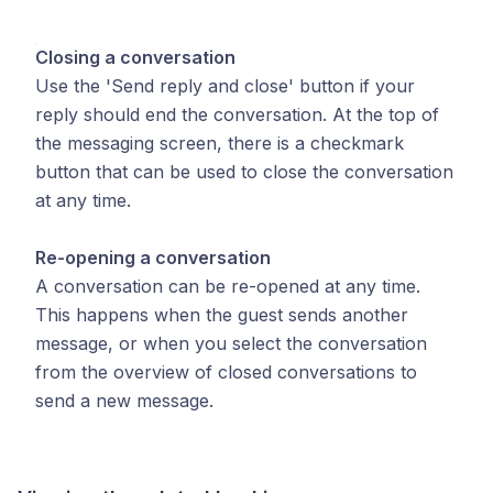
Closing a conversation
Use the 'Send reply and close' button if your
reply should end the conversation. At the top of
the messaging screen, there is a checkmark
button that can be used to close the conversation
at any time.
Re-opening a conversation
A conversation can be re-opened at any time.
This happens when the guest sends another
message, or when you select the conversation
from the overview of closed conversations to
send a new message.