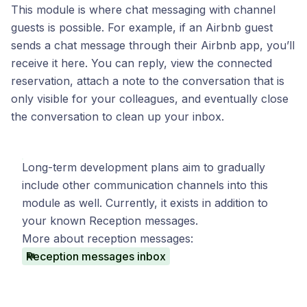
This module is where chat messaging with channel
guests is possible. For example, if an Airbnb guest
sends a chat message through their Airbnb app, you’ll
receive it here. You can reply, view the connected
reservation, attach a note to the conversation that is
only visible for your colleagues, and eventually close
the conversation to clean up your inbox.
Long-term development plans aim to gradually
include other communication channels into this
module as well. Currently, it exists in addition to
your known Reception messages.
More about reception messages:
Reception messages inbox