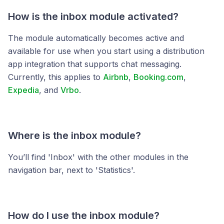
How is the inbox module activated?
The module automatically becomes active and
available for use when you start using a distribution
app integration that supports chat messaging.
Currently, this applies to
Airbnb
,
Booking.com
,
Expedia
, and
Vrbo
.
Where is the inbox module?
You’ll find 'Inbox' with the other modules in the
navigation bar, next to 'Statistics'.
How do I use the inbox module?