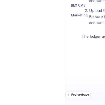
accounts.
BEX CMS
Upload t
Marketing
Be sure t
account i
The ledger a
Featurebase