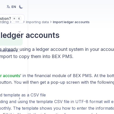
EN
stion?
K
⌘
rding
Importing data
Import ledger accounts
More
 ledger accounts
 already using a ledger account system in your accou
Organization and administration settings
import to copy them into BEX PMS.
r accounts
' in the financial module of BEX PMS. At the bot
button. You will then get a pop-up screen with the followin
 template as a CSV file
ing and using the template CSV file in UTF-8 format will e
othly. The template shows you how to enter the informati