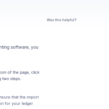
Was this helpful?
nting software, you
tom of the page, click
g two steps.
nsure that the import
on for your ledger