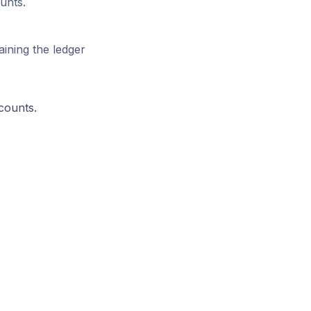
unts.
aining the ledger
counts.