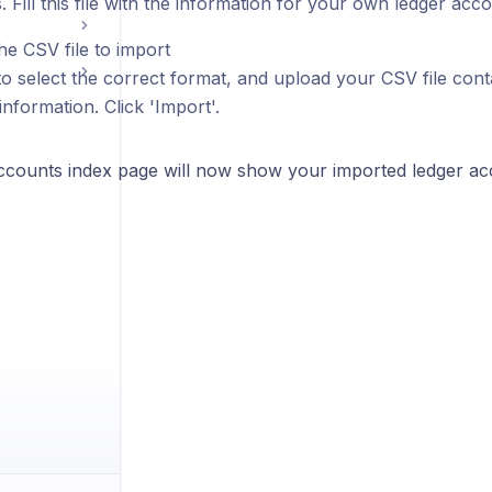
 Fill this file with the information for your own ledger acco
he CSV file to import
o select the correct format, and upload your CSV file cont
nformation. Click 'Import'.
ccounts index page will now show your imported ledger ac