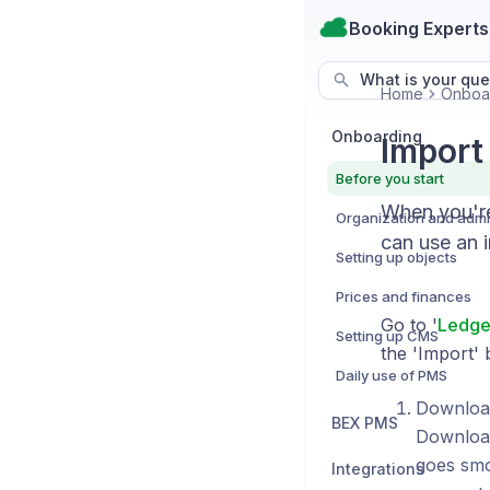
Booking Experts
What is your que
Home
Onboa
Onboarding
Import
Before you start
When you're
can use an 
Setting up objects
Prices and finances
Go to '
Ledge
Setting up CMS
the 'Import' 
Daily use of PMS
Download
BEX PMS
Download
goes smo
Integrations