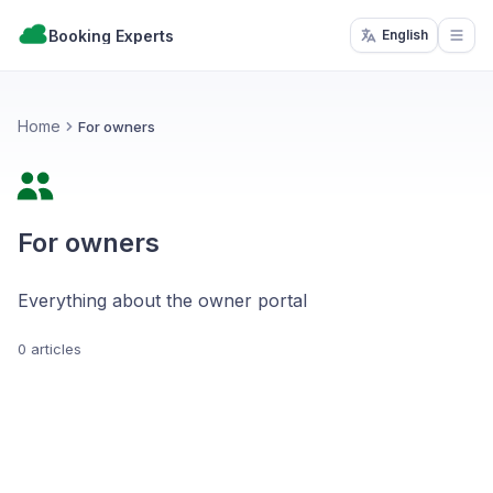
Booking Experts
English
Open
Home
For owners
For owners
Everything about the owner portal
0 articles