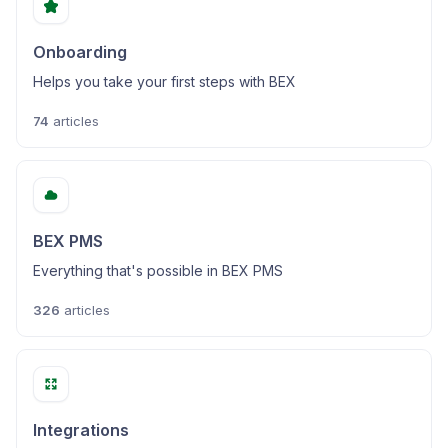
Onboarding
Helps you take your first steps with BEX
74
articles
BEX PMS
Everything that's possible in BEX PMS
326
articles
Integrations