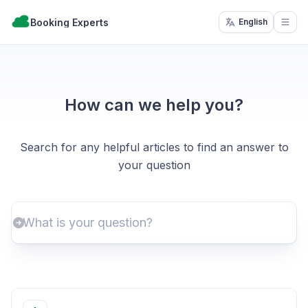
Booking Experts
English
Open
How can we help you?
Search for any helpful articles to find an answer to
your question