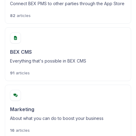
Connect BEX PMS to other parties through the App Store
82
articles
BEX CMS
Everything that's possible in BEX CMS
91
articles
Marketing
About what you can do to boost your business
16
articles