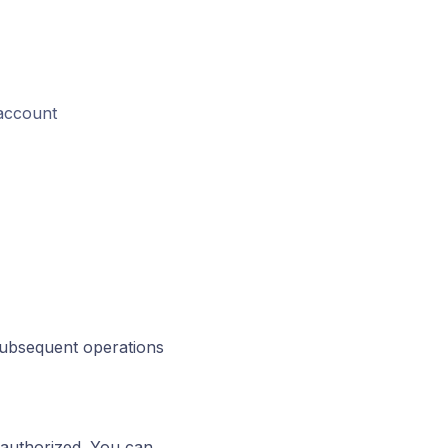
 account
subsequent operations
authorized. You can