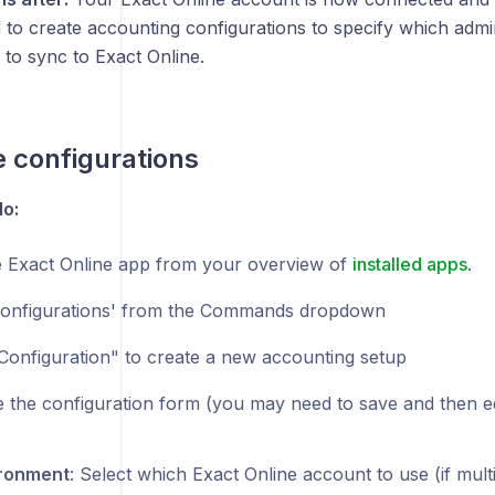
to create accounting configurations to specify which admin
a to sync to Exact Online.
e configurations
do:
 Exact Online app from your overview of
installed apps
.
Configurations' from the Commands dropdown
 Configuration" to create a new accounting setup
 the configuration form (you may need to save and then edi
ronment
: Select which Exact Online account to use (if mult