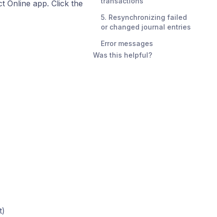
transactions
t Online app. Click the
5. Resynchronizing failed
or changed journal entries
Error messages
Was this helpful?
t)