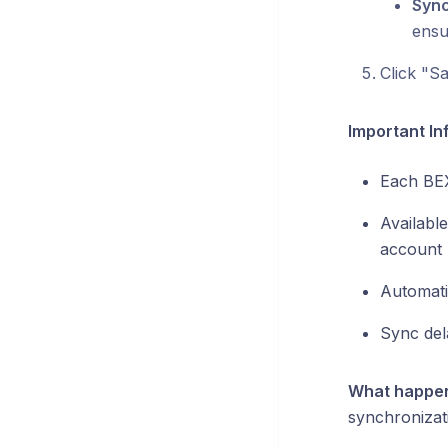
Sync
ensu
Click "Sa
Important In
Each BEX
Availabl
account
Automati
Sync del
What happen
synchronizati