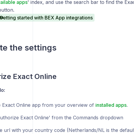
ailable apps
' index, and use the search bar to find the Exac
button.
Getting started with BEX App integrations
e the settings
rize Exact Online
do:
 Exact Online app from your overview of
installed apps
.
Authorize Exact Online' from the Commands dropdown
he url with your country code (Netherlands/NL is the defaul