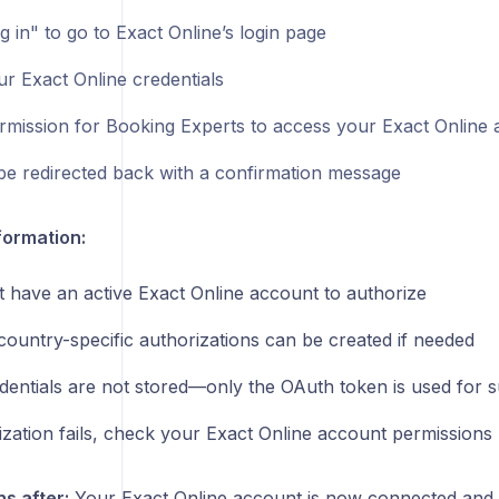
g in" to go to Exact Online’s login page
ur Exact Online credentials
rmission for Booking Experts to access your Exact Online
 be redirected back with a confirmation message
formation:
 have an active Exact Online account to authorize
country-specific authorizations can be created if needed
dentials are not stored—only the OAuth token is used for 
rization fails, check your Exact Online account permissions
s after:
Your Exact Online account is now connected and 