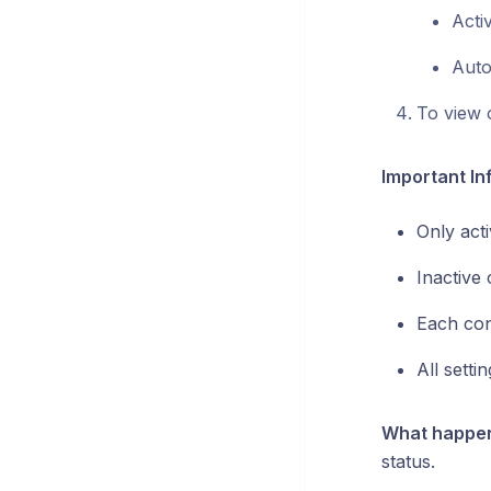
Acti
Auto
To view o
Important In
Only act
Inactive 
Each con
All setti
What happen
status.