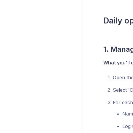
Daily o
1. Manag
What you'll 
Open the
Select '
For each
Nam
Logi