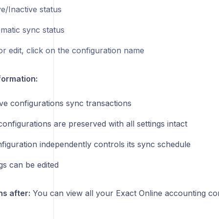
ve/Inactive status
matic sync status
r edit, click on the configuration name
formation:
ive configurations sync transactions
configurations are preserved with all settings intact
figuration independently controls its sync schedule
ngs can be edited
s after:
You can view all your Exact Online accounting con