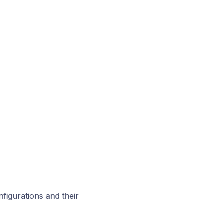
figurations and their