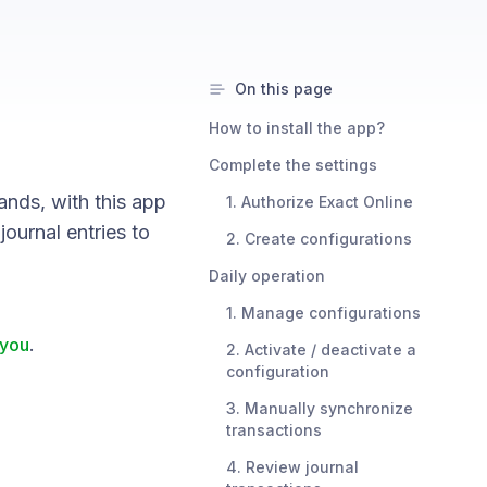
On this page
How to install the app?
Complete the settings
ands, with this app
1. Authorize Exact Online
ournal entries to
2. Create configurations
Daily operation
1. Manage configurations
 you
.
2. Activate / deactivate a
configuration
3. Manually synchronize
transactions
4. Review journal