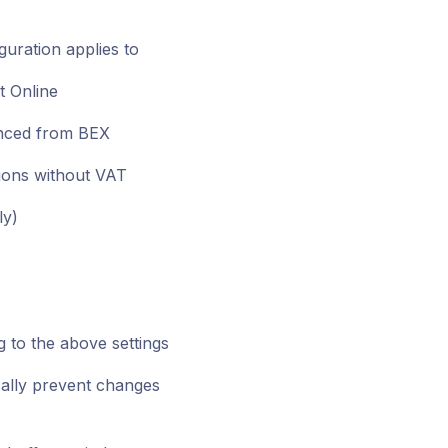
guration applies to
t Online
synced from BEX
tions without VAT
ly)
g to the above settings
cally prevent changes