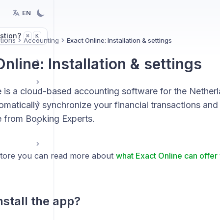
EN
stion?
K
⌘
tions
Accounting
Exact Online: Installation & settings
nline: Installation & settings
 is a cloud-based accounting software for the Netherl
matically synchronize your financial transactions and j
e from Booking Experts.
Store you can read more about
what Exact Online can offer
nstall the app?