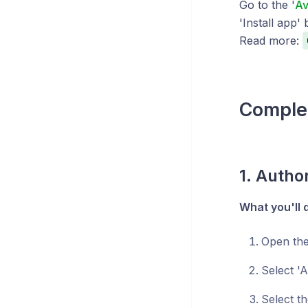
Go to the '
Av
'Install app' 
Read more:
Complet
1. Autho
What you'll 
Open the
Select '
Select t