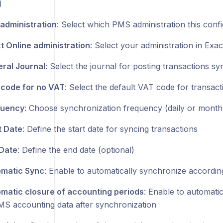
)
administration
: Select which PMS administration this confi
t Online administration
: Select your administration in Exac
ral Journal
: Select the journal for posting transactions 
code for no VAT
: Select the default VAT code for transac
quency
: Choose synchronization frequency (daily or month
t Date
: Define the start date for syncing transactions
Date
: Define the end date (optional)
matic Sync
: Enable to automatically synchronize accordin
matic closure of accounting periods
: Enable to automati
MS accounting data after synchronization