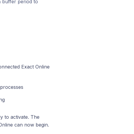
 buffer period to
connected Exact Online
 processes
ng
y to activate. The
 Online can now begin.