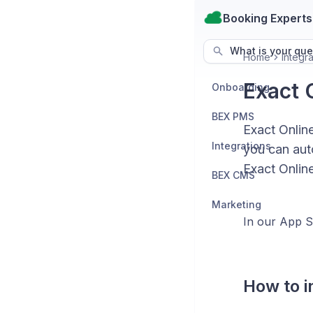
Booking Experts
What is your que
Home
Integra
Exact O
Onboarding
BEX PMS
Exact Online
Integrations
you can auto
Exact Onlin
BEX CMS
Marketing
In our App 
How to i