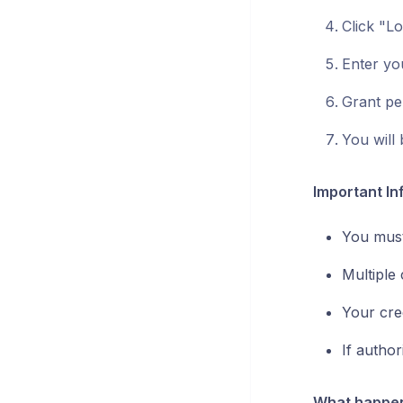
Click "Lo
Enter yo
Grant pe
You will
Important In
You must
Multiple 
Your cre
If autho
What happen