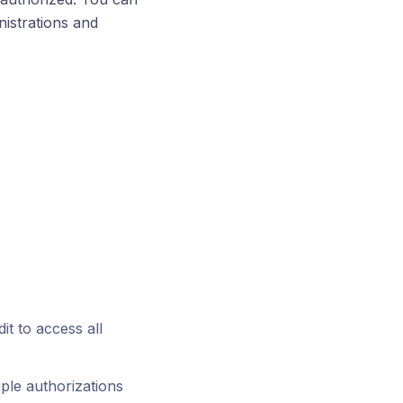
istrations and
t to access all
iple authorizations