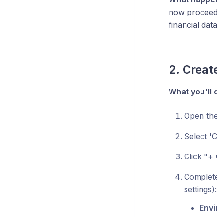
now proceed 
financial dat
2. Creat
What you'll 
Open the
Select '
Click "+
Complete
settings):
Envi