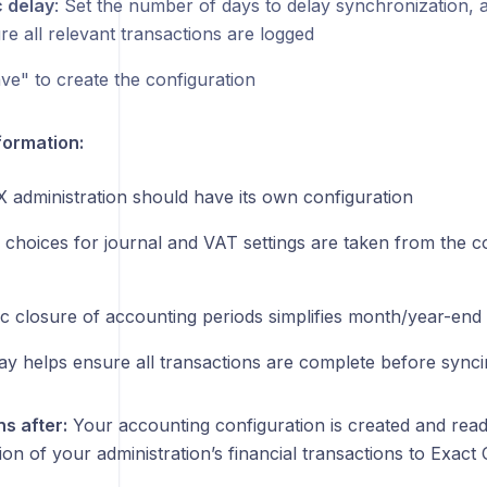
 delay
: Set the number of days to delay synchronization, a
re all relevant transactions are logged
ve" to create the configuration
formation:
 administration should have its own configuration
e choices for journal and VAT settings are taken from the 
c closure of accounting periods simplifies month/year-end
ay helps ensure all transactions are complete before synci
s after:
Your accounting configuration is created and read
on of your administration’s financial transactions to Exact