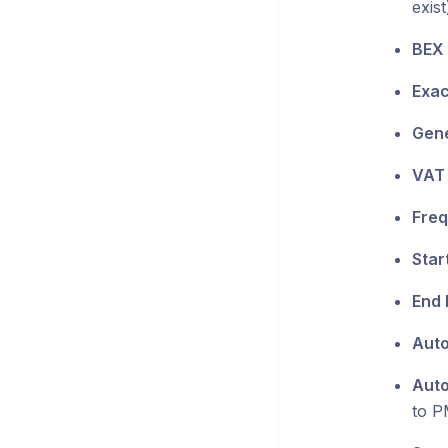
exist
BEX 
Exac
Gene
VAT 
Fre
Star
End 
Auto
Auto
to P