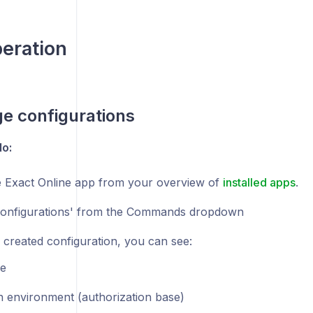
peration
e configurations
do:
 Exact Online app from your overview of
installed apps
.
Configurations' from the Commands dropdown
 created configuration, you can see:
e
n environment (authorization base)