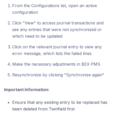
From the Configurations list, open an active
configuration
Click "View" to access journal transactions and
see any entries that were not synchronized or
which need to be updated
Click on the relevant journal entry to view any
error message, which lists the failed lines
Make the necessary adjustments in BEX PMS
Resynchronize by clicking "Synchronize again"
Important Information:
Ensure that any existing entry to be replaced has
been deleted from Twinfield first