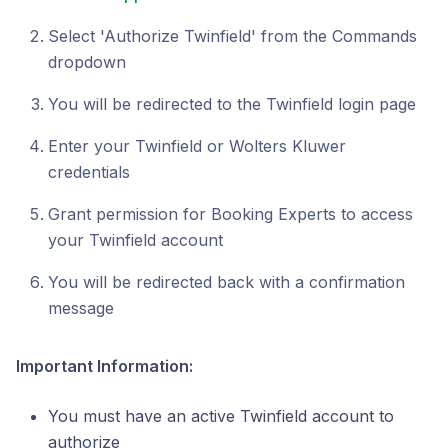
Select 'Authorize Twinfield' from the Commands
dropdown
You will be redirected to the Twinfield login page
Enter your Twinfield or Wolters Kluwer
credentials
Grant permission for Booking Experts to access
your Twinfield account
You will be redirected back with a confirmation
message
Important Information:
You must have an active Twinfield account to
authorize