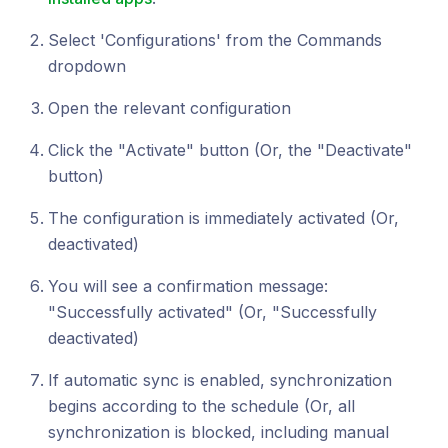
Select 'Configurations' from the Commands
dropdown
Open the relevant configuration
Click the "Activate" button (Or, the "Deactivate"
button)
The configuration is immediately activated (Or,
deactivated)
You will see a confirmation message:
"Successfully activated" (Or, "Successfully
deactivated)
If automatic sync is enabled, synchronization
begins according to the schedule (Or, all
synchronization is blocked, including manual