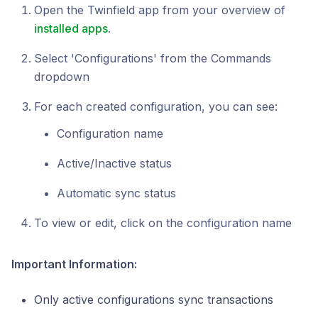
Open the Twinfield app from your overview of
installed apps
.
Select 'Configurations' from the Commands
dropdown
For each created configuration, you can see:
Configuration name
Active/Inactive status
Automatic sync status
To view or edit, click on the configuration name
Important Information:
Only active configurations sync transactions