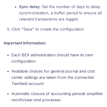
Sync delay
: Set the number of days to delay
synchronization, a buffer period to ensure all
relevant transactions are logged
Click "Save" to create the configuration
Important Information:
Each BEX administration should have its own
configuration
Available choices for general journal and cost
center settings are taken from the connected
Twinfield account
Automatic closure of accounting periods simplifies
month/year-end processes