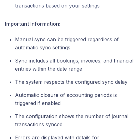
transactions based on your settings
Important Information:
Manual sync can be triggered regardless of
automatic sync settings
Sync includes all bookings, invoices, and financial
entries within the date range
The system respects the configured sync delay
Automatic closure of accounting periods is
triggered if enabled
The configuration shows the number of journal
transactions synced
Errors are displayed with details for