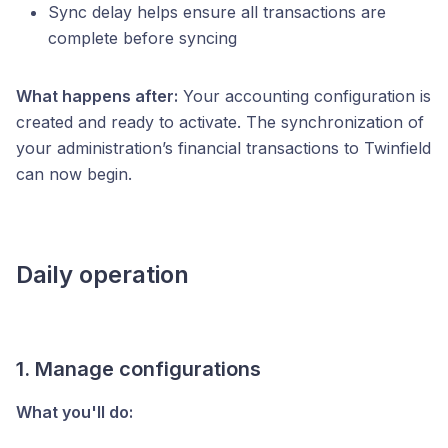
Sync delay helps ensure all transactions are
complete before syncing
What happens after:
Your accounting configuration is
created and ready to activate. The synchronization of
your administration’s financial transactions to Twinfield
can now begin.
Daily operation
1. Manage configurations
What you'll do: