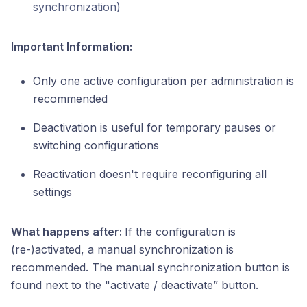
synchronization)
Important Information:
Only one active configuration per administration is
recommended
Deactivation is useful for temporary pauses or
switching configurations
Reactivation doesn't require reconfiguring all
settings
What happens after:
If the configuration is
(re-)activated, a manual synchronization is
recommended. The manual synchronization button is
found next to the "activate / deactivate” button.