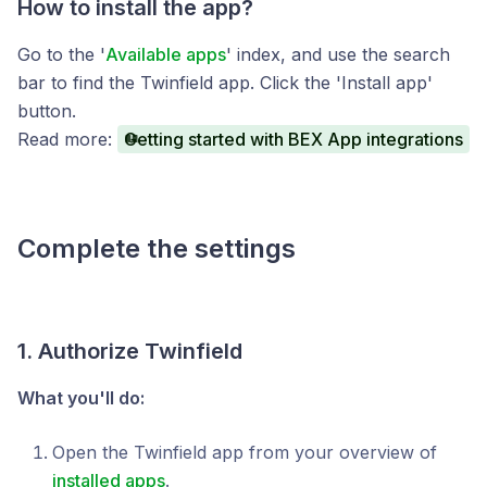
How to install the app?
Go to the '
Available apps
' index, and use the search
bar to find the Twinfield app. Click the 'Install app'
button.
Read more:
Getting started with BEX App integrations
Complete the settings
1. Authorize Twinfield
What you'll do:
Open the Twinfield app from your overview of
installed apps
.