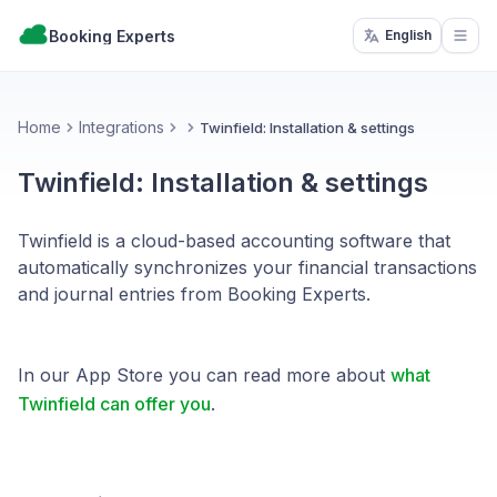
Booking Experts
English
Open
Home
Integrations
Twinfield: Installation & settings
Twinfield: Installation & settings
Twinfield is a cloud-based accounting software that
automatically synchronizes your financial transactions
and journal entries from Booking Experts.
In our App Store you can read more about
what
Twinfield can offer you
.