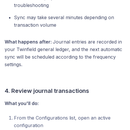
troubleshooting
Sync may take several minutes depending on
transaction volume
What happens after:
Journal entries are recorded in
your Twinfield general ledger, and the next automatic
sync will be scheduled according to the frequency
settings.
4. Review journal transactions
What you'll do:
From the Configurations list, open an active
configuration