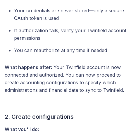
Your credentials are never stored—only a secure
OAuth token is used
If authorization fails, verify your Twinfield account
permissions
You can reauthorize at any time if needed
What happens after:
Your Twinfield account is now
connected and authorized. You can now proceed to
create accounting configurations to specify which
administrations and financial data to sync to Twinfield.
2. Create configurations
What you'll do: