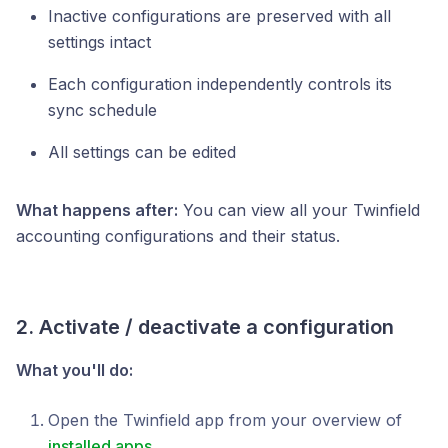
Inactive configurations are preserved with all
settings intact
Each configuration independently controls its
sync schedule
All settings can be edited
What happens after:
You can view all your Twinfield
accounting configurations and their status.
2. Activate / deactivate a configuration
What you'll do:
Open the Twinfield app from your overview of
installed apps
.