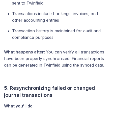
sent to Twinfield
Transactions include bookings, invoices, and
other accounting entries
Transaction history is maintained for audit and
compliance purposes
What happens after:
You can verify all transactions
have been properly synchronized. Financial reports
can be generated in Twinfield using the synced data.
5. Resynchronizing failed or changed
journal transactions
What you'll do: