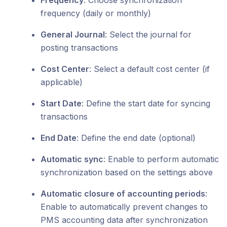
Frequency
: Choose synchronization
frequency (daily or monthly)
General Journal
: Select the journal for
posting transactions
Cost Center
: Select a default cost center (if
applicable)
Start Date
: Define the start date for syncing
transactions
End Date
: Define the end date (optional)
Automatic sync
: Enable to perform automatic
synchronization based on the settings above
Automatic closure of accounting periods
:
Enable to automatically prevent changes to
PMS accounting data after synchronization