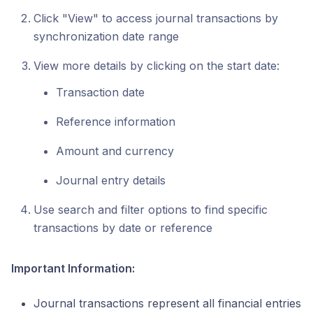
Click "View" to access journal transactions by
synchronization date range
View more details by clicking on the start date:
Transaction date
Reference information
Amount and currency
Journal entry details
Use search and filter options to find specific
transactions by date or reference
Important Information:
Journal transactions represent all financial entries