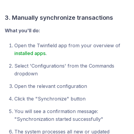
3. Manually synchronize transactions
What you'll do:
Open the Twinfield app from your overview of
installed apps
.
Select 'Configurations' from the Commands
dropdown
Open the relevant configuration
Click the "Synchronize" button
You will see a confirmation message:
"Synchronization started successfully"
The system processes all new or updated