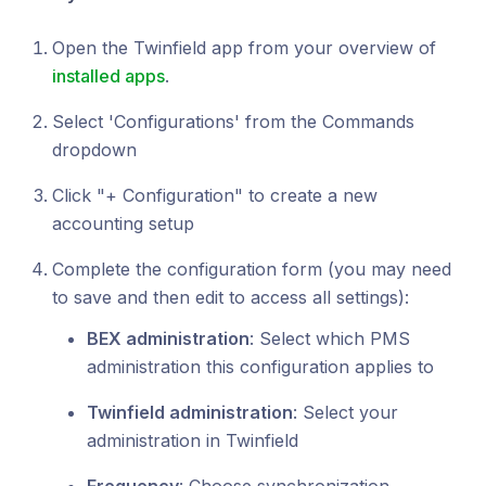
Open the Twinfield app from your overview of
installed apps
.
Select 'Configurations' from the Commands
dropdown
Click "+ Configuration" to create a new
accounting setup
Complete the configuration form (you may need
to save and then edit to access all settings):
BEX administration
: Select which PMS
administration this configuration applies to
Twinfield administration
: Select your
administration in Twinfield