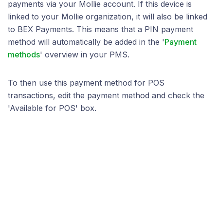
payments via your Mollie account. If this device is
linked to your Mollie organization, it will also be linked
to BEX Payments. This means that a PIN payment
method will automatically be added in the '
Payment
methods
' overview in your PMS.
To then use this payment method for POS
transactions, edit the payment method and check the
'Available for POS' box.