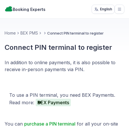
Booking Experts
English
Open
Home
BEX PMS
Connect PIN terminal to register
Connect PIN terminal to register
In addition to online payments, it is also possible to
receive in-person payments via PIN.
To use a PIN terminal, you need BEX Payments.
Read more:
BEX Payments
You can
purchase a PIN terminal
for all your on-site