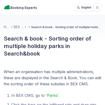
Booking Experts
English
Open
Home
BEX CMS
Search & book - Sorting order of multiple holiday parks in Search&book
Search & book - Sorting order of
multiple holiday parks in
Search&book
When an organisation has multiple administrations,
these are displayed in the Search & Book. You can edit
the sorting order of these subsites in BEX CMS.
In BEX CMS, go to '
Parks'.
Click the bars on the lefthand side and drag into