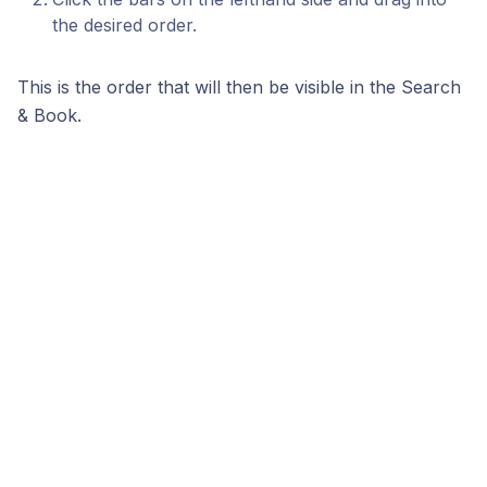
the desired order.
This is the order that will then be visible in the Search
& Book.