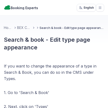
Booking Experts
English
Open
Home
BEX CMS
Search & book - Edit type page appearance
Search & book - Edit type page
appearance
If you want to change the appearance of a type in
Search & Book, you can do so in the CMS under
Types.
1. Go to 'Search & Book'
2. Next, click on 'Types'