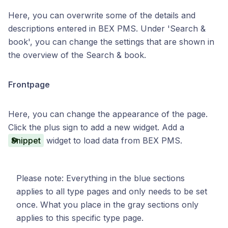
Here, you can overwrite some of the details and
descriptions entered in BEX PMS. Under 'Search &
book', you can change the settings that are shown in
the overview of the Search & book.
Frontpage
Here, you can change the appearance of the page.
Click the plus sign to add a new widget. Add a
Snippet
widget to load data from BEX PMS.
Please note: Everything in the blue sections
applies to all type pages and only needs to be set
once. What you place in the gray sections only
applies to this specific type page.