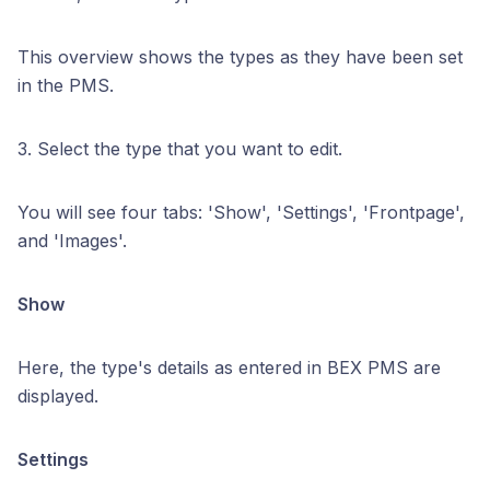
This overview shows the types as they have been set
in the PMS.
3. Select the type that you want to edit.
You will see four tabs: 'Show', 'Settings', 'Frontpage',
and 'Images'.
Show
Here, the type's details as entered in BEX PMS are
displayed.
Settings