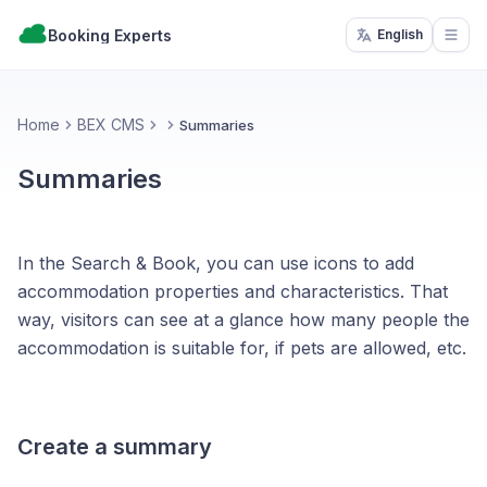
Booking Experts
English
Open
Home
BEX CMS
Summaries
Summaries
In the Search & Book, you can use icons to add
accommodation properties and characteristics. That
way, visitors can see at a glance how many people the
accommodation is suitable for, if pets are allowed, etc.
Create a summary