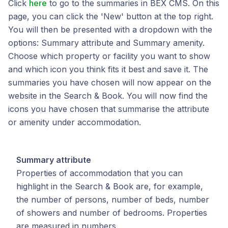
Click
here
to go to the summaries in BEX CMS. On this
page, you can click the 'New' button at the top right.
You will then be presented with a dropdown with the
options: Summary attribute and Summary amenity.
Choose which property or facility you want to show
and which icon you think fits it best and save it. The
summaries you have chosen will now appear on the
website in the Search & Book. You will now find the
icons you have chosen that summarise the attribute
or amenity under accommodation.
Summary attribute
Properties of accommodation that you can
highlight in the Search & Book are, for example,
the number of persons, number of beds, number
of showers and number of bedrooms. Properties
are measured in numbers.