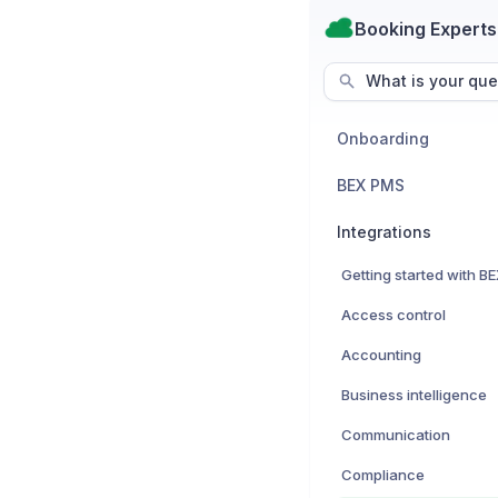
Booking Experts
What is your que
Onboarding
BEX PMS
Integrations
Access control
Accounting
Business intelligence
Communication
Compliance