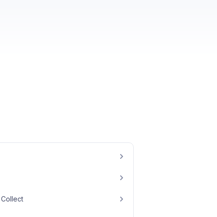
Collect