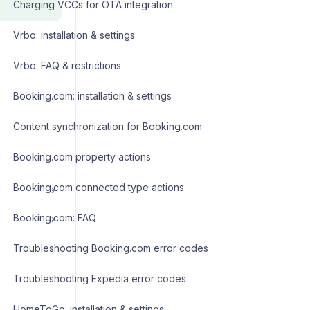
Charging VCCs for OTA integration
Vrbo: installation & settings
Vrbo: FAQ & restrictions
Booking.com: installation & settings
Content synchronization for Booking.com
Booking.com property actions
Booking.com connected type actions
Booking.com: FAQ
Troubleshooting Booking.com error codes
Troubleshooting Expedia error codes
HomeToGo: installation & settings