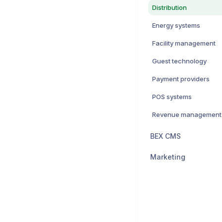
Distribution
Energy systems
Facility management
Guest technology
Payment providers
POS systems
Revenue management
BEX CMS
Marketing