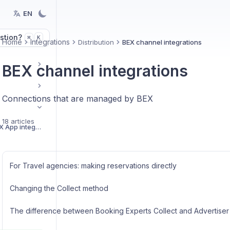
EN
stion?
K
⌘
Home
Integrations
Distribution
BEX channel integrations
BEX channel integrations
Connections that are managed by BEX
18 articles
Getting started with BEX App integrations
For Travel agencies: making reservations directly
Changing the Collect method
The difference between Booking Experts Collect and Advertiser 