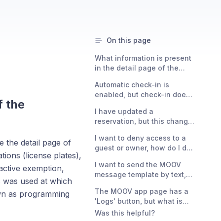
On this page
What information is present
in the detail page of the
exemption?
Automatic check-in is
enabled, but check-in does
f the
not happen immediately
I have updated a
upon entry?
reservation, but this change
is not reflected in the
I want to deny access to a
exemption?
 the detail page of
guest or owner, how do I do
tions (license plates),
that?
I want to send the MOOV
 active exemption,
message template by text,
ss was used at which
can I?
The MOOV app page has a
own as programming
'Logs' button, but what is
this exactly?
Was this helpful?