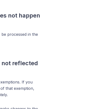
oes not happen
o be processed in the
.
 not reflected
exemptions. If you
 of that exemption,
tely.
o make changes to the