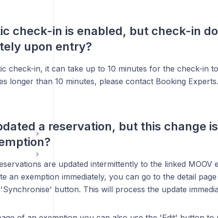
c check-in is enabled, but check-in d
tely upon entry?
c check-in, it can take up to 10 minutes for the check-in t
kes longer than 10 minutes, please contact Booking Experts
pdated a reservation, but this change is
xemption?
eservations are updated intermittently to the linked MOOV 
te an exemption immediately, you can go to the detail page
 'Synchronise' button. This will process the update immedia
 page of an exemption you can also use the 'Edit' button t