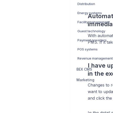
Distribution
Energy systems
Automati
Facility management
immedia
Guest technology
With automati
Payment providers
PMS. If it ta
POS systems
Revenue management
I have u
BEX CMS
in the e
Marketing
Changes to r
want to upda
and click the
In the detail