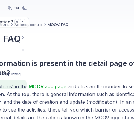
EN
stion?
K
⌘
tions
Access control
MOOV: FAQ
 FAQ
ormation is present in the detail page o
on?
Getting started with BEX App integrations
ions' in the
MOOV app page
and click an ID number to see
n. At the top, there is general information such as identifica
y, and the date of creation and update (modification). In an
e to see the activities, these tell you which barrier or acce
ternal details are the data as known in the MOOV app, sh