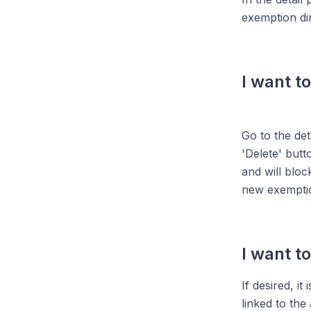
exemption dir
I want t
Go to the det
'Delete' butt
and will bloc
new exemptio
I want t
If desired, i
linked to th