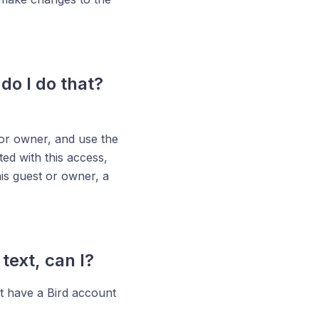
do I do that?
 or owner, and use the
ted with this access,
his guest or owner, a
ext, can I?
ust have a Bird account