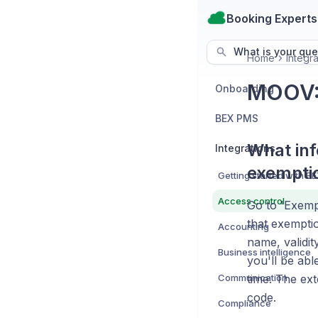
Booking Experts
What is your que
Home
Integra
MOOV:
Onboarding
BEX PMS
What inf
Integrations
exempti
Access control
Go to 'Exempt
that exemptio
Accounting
name, validit
Business intelligence
you'll be abl
Communication
time. The ex
code.
Compliance