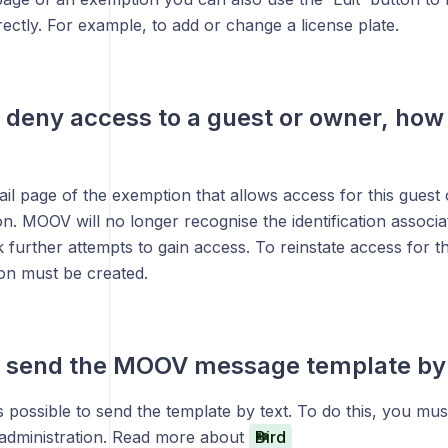
ectly. For example, to add or change a license plate.
o deny access to a guest or owner, how 
ail page of the exemption that allows access for this guest
on. MOOV will no longer recognise the identification associa
k further attempts to gain access. To reinstate access for t
n must be created.
o send the MOOV message template by t
t is possible to send the template by text. To do this, you m
e administration. Read more about
Bird