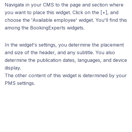
Navigate in your CMS to the page and section where
you want to place this widget. Click on the [+], and
choose the 'Available employee' widget. You'll find this
among the BookingExperts widgets.
In the widget's settings, you determine the placement
and size of the header, and any subtitle. You also
determine the publication dates, languages, and device
display.
The other content of this widget is determined by your
PMS settings.