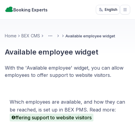
Booking Experts
English
Open
Home
BEX CMS
Available employee widget
More
Available employee widget
With the 'Available employee' widget, you can allow
employees to offer support to website visitors.
Which employees are available, and how they can
be reached, is set up in BEX PMS. Read more:
Offering support to website visitors