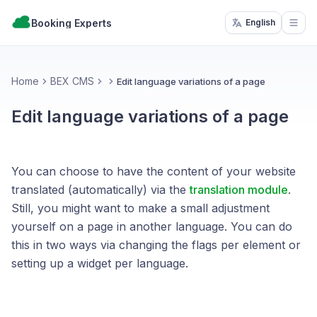
Booking Experts
English
Open
Home
BEX CMS
Edit language variations of a page
Edit language variations of a page
You can choose to have the content of your website
translated (automatically) via the
translation module
.
Still, you might want to make a small adjustment
yourself on a page in another language. You can do
this in two ways via changing the flags per element or
setting up a widget per language.