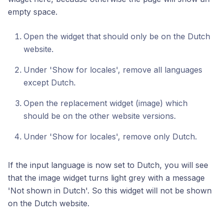
empty space.
Open the widget that should only be on the Dutch
website.
Under 'Show for locales', remove all languages
except Dutch.
Open the replacement widget (image) which
should be on the other website versions.
Under 'Show for locales', remove only Dutch.
If the input language is now set to Dutch, you will see
that the image widget turns light grey with a message
'Not shown in Dutch'. So this widget will not be shown
on the Dutch website.