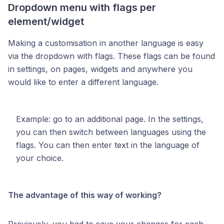
Dropdown menu with flags per
element/widget
Making a customisation in another language is easy
via the dropdown with flags. These flags can be found
in settings, on pages, widgets and anywhere you
would like to enter a different language.
Example: go to an additional page. In the settings,
you can then switch between languages using the
flags. You can then enter text in the language of
your choice.
The advantage of this way of working?