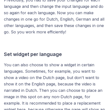
Previously, you had to save your changes for each
language and then change the input language and do
so again for each language. Now you can make
changes in one go for Dutch, English, German and all
other languages, and then save these changes in one
go. So you work more efficiently!
Set widget per language
You can also choose to show a widget in certain
languages. Sometimes, for example, you want to
show a video on the Dutch page, but don't want to
show it on the English page, because the video is
narrated in Dutch. Then you can choose to place an
image in this spot on any non-Dutch page, for
example. It is recommended to place a replacement
widget here, because otherwise the page will show an