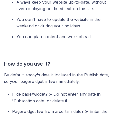
Always keep your website up-to-date, without
ever displaying outdated text on the site.
You don't have to update the website in the
weekend or during your holidays.
You can plan content and work ahead.
How do you use it?
By default, today's date is included in the Publish date,
so your page/widget is live immediately.
Hide page/widget? ➤ Do not enter any date in
'Publication date' or delete it.
Page/widget live from a certain date? ➤ Enter the