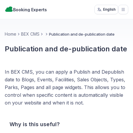
Booking Experts
English
Open
Home
BEX CMS
Publication and de-publication date
Publication and de-publication date
In BEX CMS, you can apply a Publish and Depublish
date to Blogs, Events, Facilities, Sales Objects, Types,
Parks, Pages and all page widgets. This allows you to
control when specific content is automatically visible
on your website and when it is not.
Why is this useful?