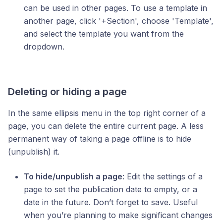
can be used in other pages. To use a template in
another page, click '+Section', choose 'Template',
and select the template you want from the
dropdown.
Deleting or hiding a page
In the same ellipsis menu in the top right corner of a
page, you can delete the entire current page. A less
permanent way of taking a page offline is to hide
(unpublish) it.
To hide/unpublish a page
: Edit the settings of a
page to set the publication date to empty, or a
date in the future. Don’t forget to save. Useful
when you’re planning to make significant changes