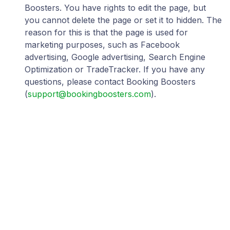
Boosters. You have rights to edit the page, but
you cannot delete the page or set it to hidden. The
reason for this is that the page is used for
marketing purposes, such as Facebook
advertising, Google advertising, Search Engine
Optimization or TradeTracker. If you have any
questions, please contact Booking Boosters
(
support@bookingboosters.com
).