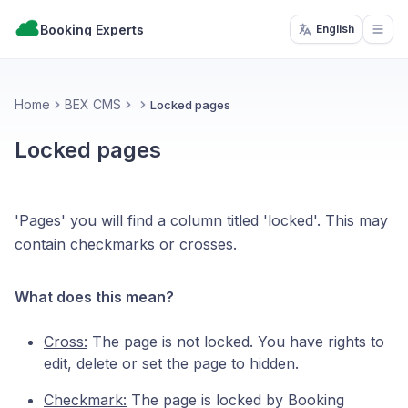
Booking Experts
English
Open
Home
BEX CMS
Locked pages
Locked pages
'Pages' you will find a column titled 'locked'. This may
contain checkmarks or crosses.
What does this mean?
Cross:
The page is not locked. You have rights to
edit, delete or set the page to hidden.
Checkmark:
The page is locked by Booking