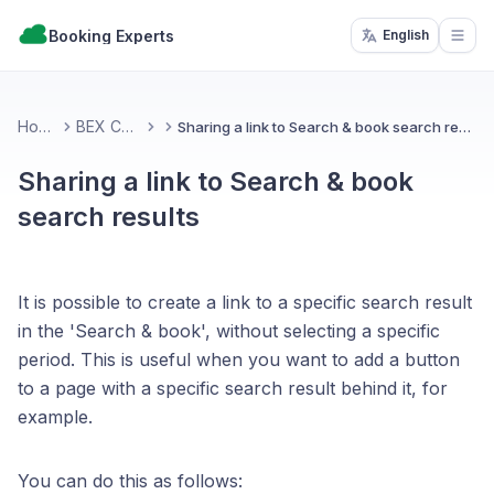
Booking Experts
English
Open
Home
BEX CMS
Sharing a link to Search & book search results
Sharing a link to Search & book
search results
It is possible to create a link to a specific search result
in the 'Search & book', without selecting a specific
period. This is useful when you want to add a button
to a page with a specific search result behind it, for
example.
You can do this as follows: