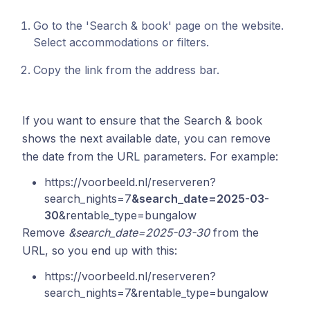
Go to the 'Search & book' page on the website.
Select accommodations or filters.
Copy the link from the address bar.
If you want to ensure that the Search & book
shows the next available date, you can remove
the date from the URL parameters. For example:
https://voorbeeld.nl/reserveren?
search_nights=7
&search_date=2025-03-
30
&rentable_type=bungalow
Remove
&search_date=2025-03-30
from the
URL, so you end up with this:
https://voorbeeld.nl/reserveren?
search_nights=7&rentable_type=bungalow