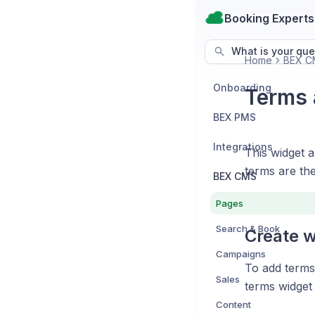
Booking Experts
What is your que
Home
BEX C
Onboarding
Terms 
BEX PMS
Integrations
This widget 
terms are th
BEX CMS
Pages
Search & Book
Create w
Campaigns
To add terms 
Sales
terms widget 
Content