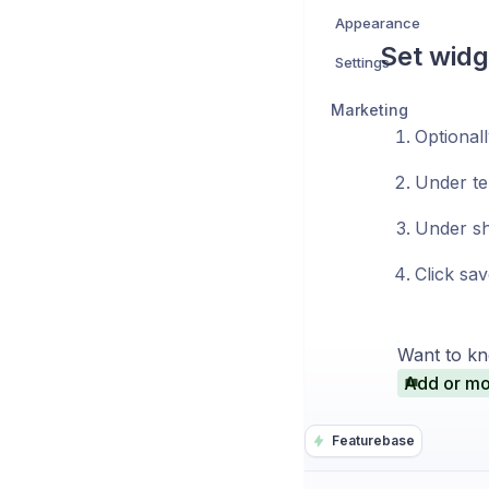
Appearance
Set widg
Settings
Marketing
Optionall
Under te
Under sh
Click sav
Want to kn
Add or mo
Featurebase