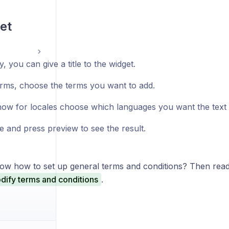
et
y, you can give a title to the widget.
rms, choose the terms you want to add.
ow for locales choose which languages you want the text to
e and press preview to see the result.
ow how to set up general terms and conditions? Then read 
dify terms and conditions
.