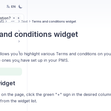
EN
stion?
K
⌘
MS
Text
Terms and conditions widget
More
and conditions widget
allows you to highlight various Terms and conditions on yo
e ones you have set up in your PMS.
idget
on the page, click the green "+" sign in the desired colum
from the widget list.