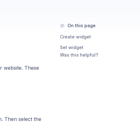
On this page
Create widget
Set widget
Was this helpful?
ur website. These
n. Then select the