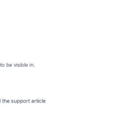
 be visible in.
the support article