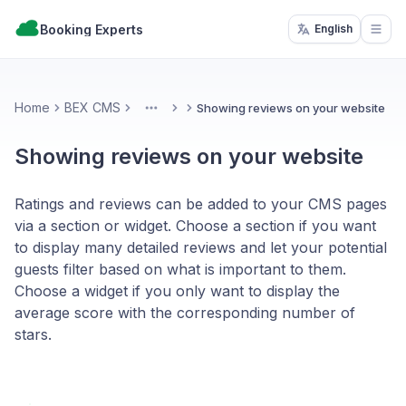
Booking Experts
English
Open
Home
BEX CMS
Showing reviews on your website
More
Showing reviews on your website
Ratings and reviews can be added to your CMS pages
via a section or widget. Choose a section if you want
to display many detailed reviews and let your potential
guests filter based on what is important to them.
Choose a widget if you only want to display the
average score with the corresponding number of
stars.