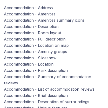
Accommodation - Address
Accommodation - Amenities
Accommodation - Amenities summary icons
Accommodation - Description
Accommodation - Room layout
Accommodation - Full description
Accommodation - Location on map
Accommodation - Amenity groups
Accommodation - Slideshow
Accommodation - Location
Accommodation - Park description
Accommodation - Summary of accommodation
reviews
Accommodation - List of accommodation reviews
Accommodation - Brief description
Accommodation - Description of surroundings