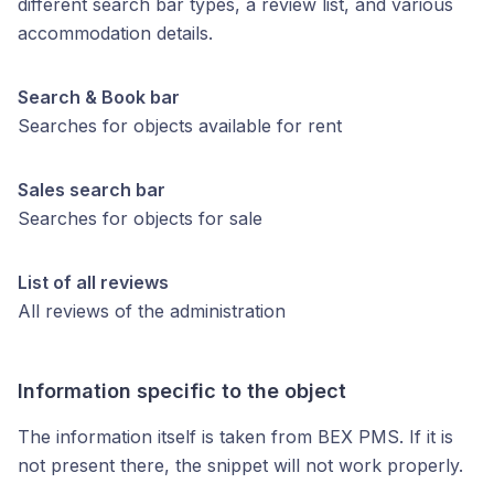
different search bar types, a review list, and various
accommodation details.
Search & Book bar
Searches for objects available for rent
Sales search bar
Searches for objects for sale
List of all reviews
All reviews of the administration
Information specific to the object
The information itself is taken from BEX PMS. If it is
not present there, the snippet will not work properly.