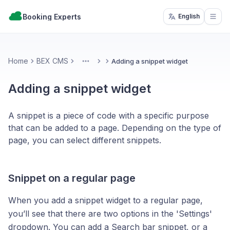
Booking Experts
English
Open
Home
BEX CMS
Adding a snippet widget
More
Adding a snippet widget
A snippet is a piece of code with a specific purpose
that can be added to a page. Depending on the type of
page, you can select different snippets.
Snippet on a regular page
When you add a snippet widget to a regular page,
you’ll see that there are two options in the 'Settings'
dropdown. You can add a Search bar snippet, or a