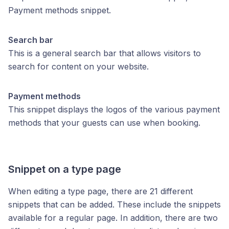
Payment methods snippet.
Search bar
This is a general search bar that allows visitors to
search for content on your website.
Payment methods
This snippet displays the logos of the various payment
methods that your guests can use when booking.
Snippet on a type page
When editing a type page, there are 21 different
snippets that can be added. These include the snippets
available for a regular page. In addition, there are two