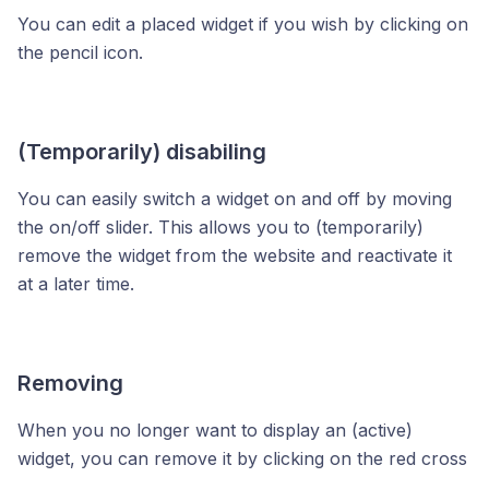
You can edit a placed widget if you wish by clicking on
the pencil icon.
(Temporarily) disabiling
You can easily switch a widget on and off by moving
the on/off slider. This allows you to (temporarily)
remove the widget from the website and reactivate it
at a later time.
Removing
When you no longer want to display an (active)
widget, you can remove it by clicking on the red cross