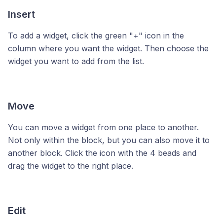
Insert
To add a widget, click the green "+" icon in the
column where you want the widget. Then choose the
widget you want to add from the list.
Move
You can move a widget from one place to another.
Not only within the block, but you can also move it to
another block. Click the icon with the 4 beads and
drag the widget to the right place.
Edit