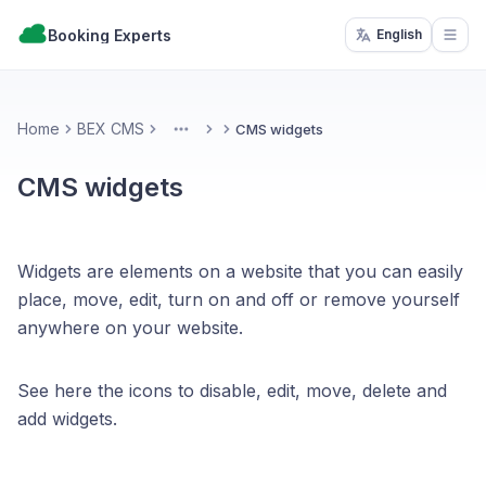
Booking Experts
English
Open
Home
BEX CMS
CMS widgets
More
CMS widgets
Widgets are elements on a website that you can easily
place, move, edit, turn on and off or remove yourself
anywhere on your website.
See here the icons to disable, edit, move, delete and
add widgets.